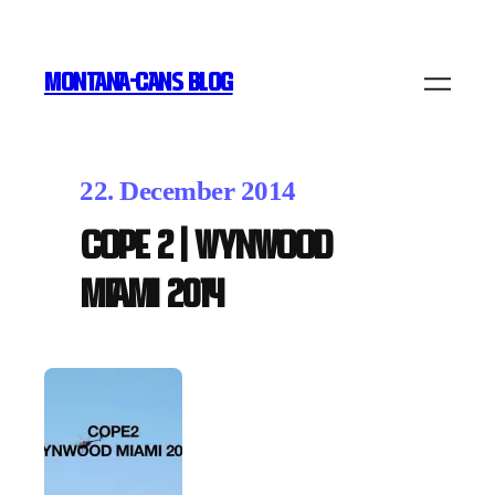
MONTANA-CANS BLOG
22. December 2014
COPE 2 | WYNWOOD
MIAMI 2014