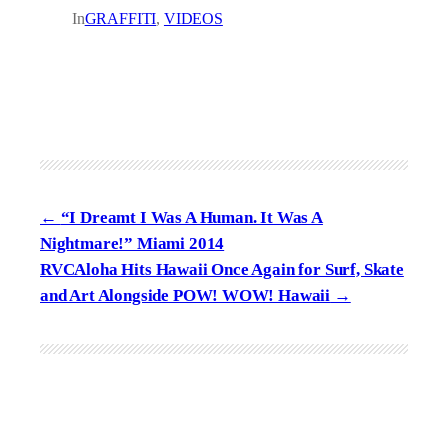
In
GRAFFITI
, 
VIDEOS
“I Dreamt I Was A Human. It Was A
Nightmare!” Miami 2014
RVCAloha Hits Hawaii Once Again for Surf, Skate
and Art Alongside POW! WOW! Hawaii