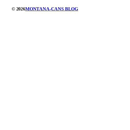
© 2026
MONTANA-CANS BLOG