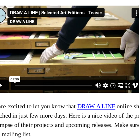
re excited to let you know that
DRAW A LINE
online sh
ched in just few more days. Here is a nice video of the p
impse of their projects and upcoming releases. Make sur
r mailing list.