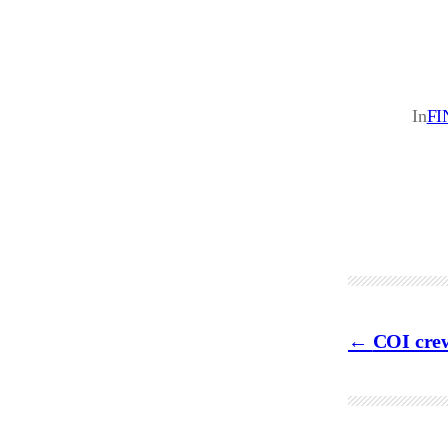
In
FI
COI crew