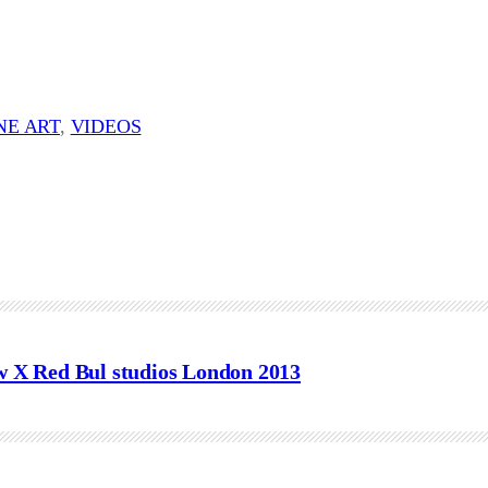
NE ART
, 
VIDEOS
 X Red Bul studios London 2013