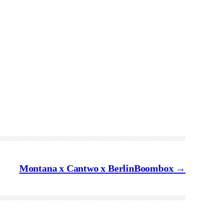
Montana x Cantwo x BerlinBoombox