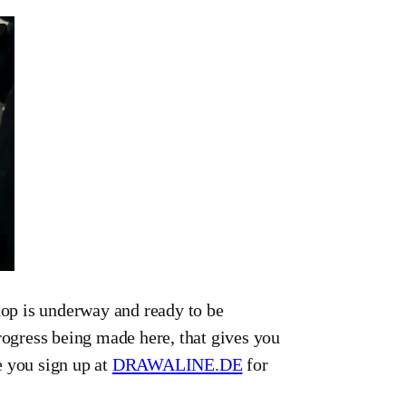
op is underway and ready to be
rogress being made here, that gives you
e you sign up at
DRAWALINE.DE
for