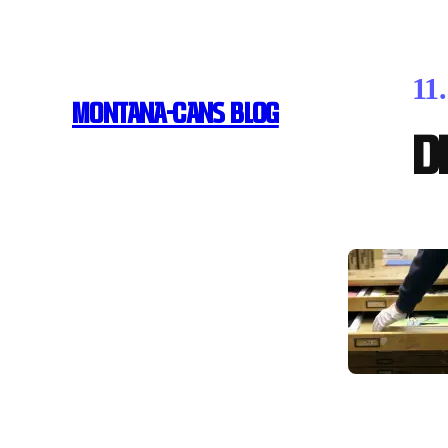
11
MONTANA-CANS BLOG
D