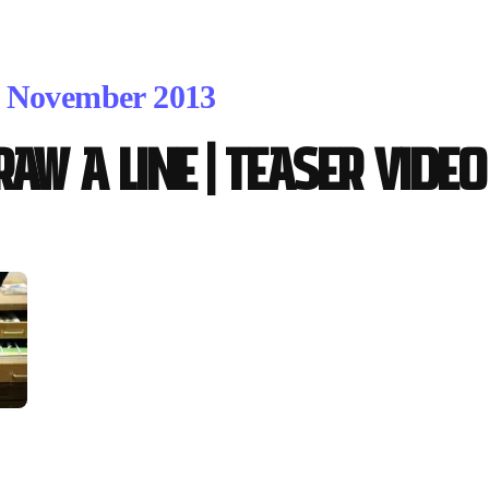
. November 2013
RAW A LINE | teaser video