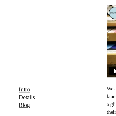
We a
Intro
laun
Details
a gl
Blog
thei