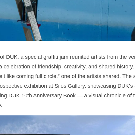
f DUK, a special graffiti jam reunited artists from the ver
a celebration of friendship, creativity, and shared history
elt like coming full circle,” one of the artists shared. Th
rospective exhibition at Silos Gallery, showcasing DUK’s
ng DUK 10th Anniversary Book — a visual chronicle of t
.