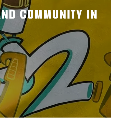
 AND COMMUNITY IN