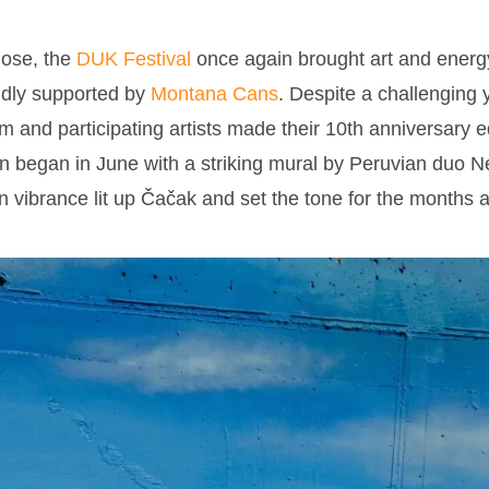
lose, the
DUK Festival
once again brought art and energy 
dly supported by
Montana Cans
. Despite a challenging y
eam and participating artists made their 10th anniversary e
 began in June with a striking mural by Peruvian duo 
vibrance lit up Čačak and set the tone for the months 