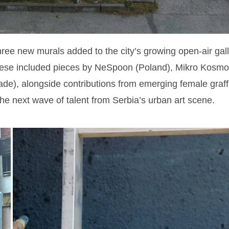
hree new murals added to the city’s growing open-air gal
hese included pieces by NeSpoon (Poland), Mikro Kosmo
e), alongside contributions from emerging female graffit
he next wave of talent from Serbia’s urban art scene.