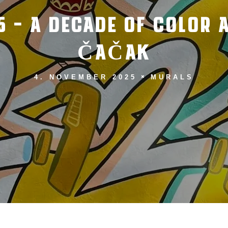
5 – A DECADE OF COLOR
ČAČAK
4. NOVEMBER 2025
MURALS