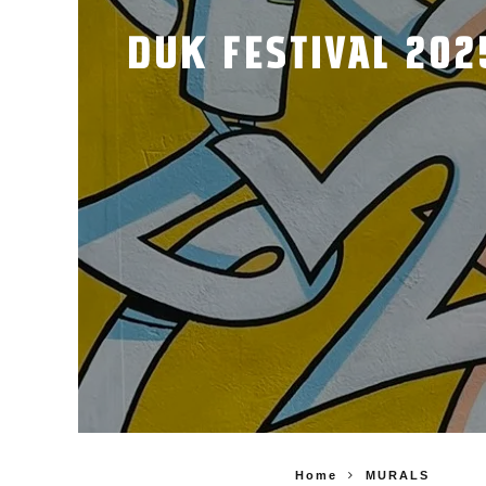
DUK FESTIVAL 202
Home
MURALS