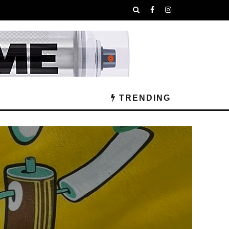
TRENDING