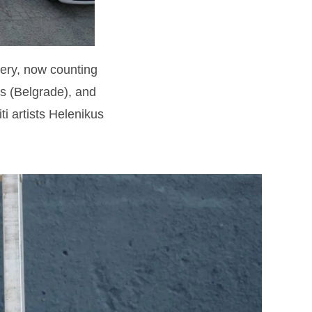
lery, now counting
s (Belgrade), and
i artists Helenikus