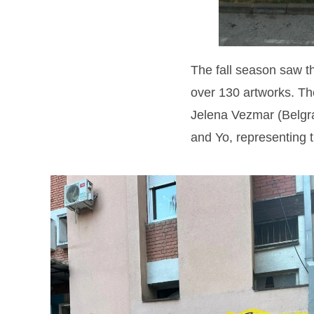
The fall season saw t
over 130 artworks. T
Jelena Vezmar (Belgrad
and Yo, representing t