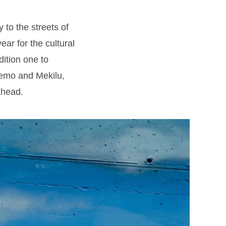
to the streets of
ear for the cultural
dition one to
Nemo and Mekilu,
ahead.