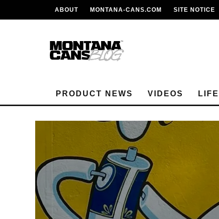
ABOUT
MONTANA-CANS.COM
SITE NOTICE
PRODUCT NEWS
VIDEOS
LIF