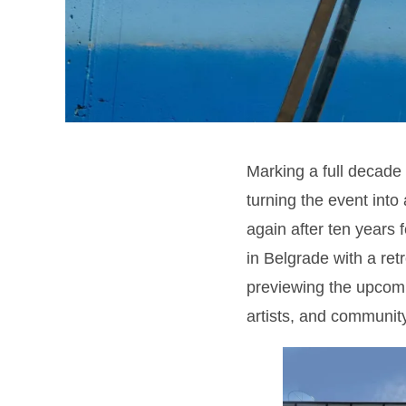
Marking a full decade o
turning the event into 
again after ten years f
in Belgrade with a ret
previewing the upcomi
artists, and community