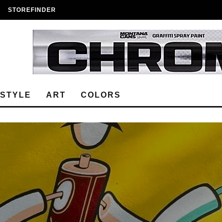
STOREFINDER
ESTYLE
ART
COLORS