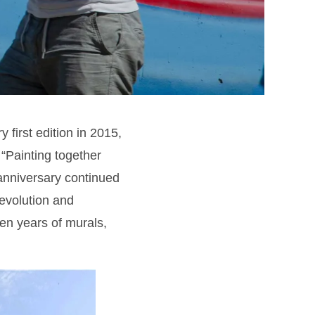
y first edition in 2015,
. “Painting together
e anniversary continued
 evolution and
en years of murals,