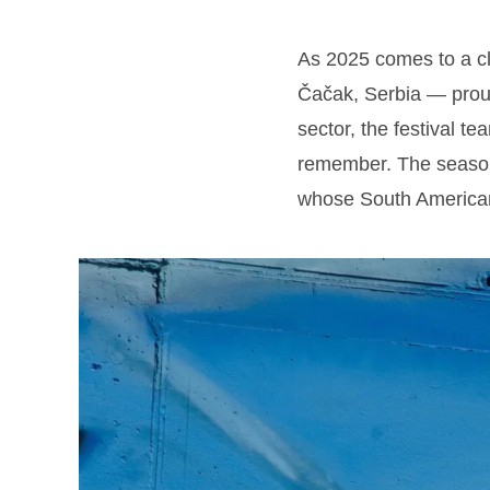
As 2025 comes to a c
Čačak, Serbia — prou
sector, the festival t
remember. The season
whose South American 