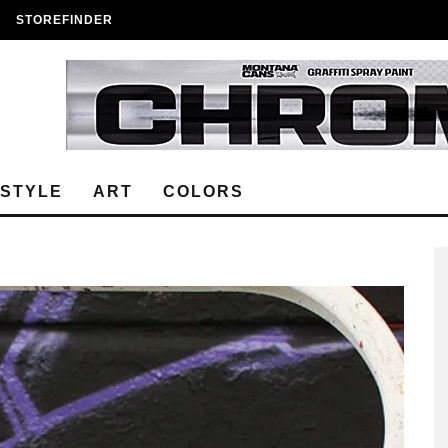
STOREFINDER
ESTYLE
ART
COLORS