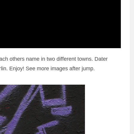
h others name in two different towns. Dater
lin. Enjoy! See more images after jump.