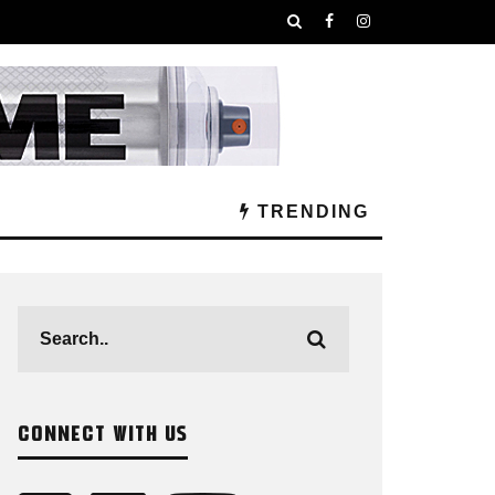
TRENDING
CONNECT WITH US