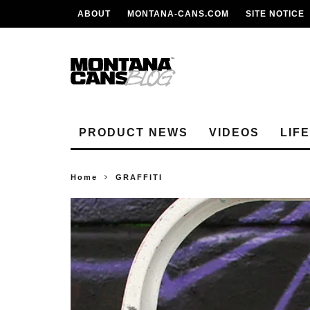
ABOUT
MONTANA-CANS.COM
SITE NOTICE
PRODUCT NEWS
VIDEOS
LIF
Home
GRAFFITI