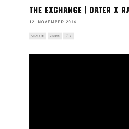
THE EXCHANGE | DATER X R
12. NOVEMBER 2014
GRAFFITI
VIDEOS
0