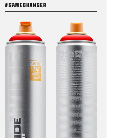
#GAMECHANGER