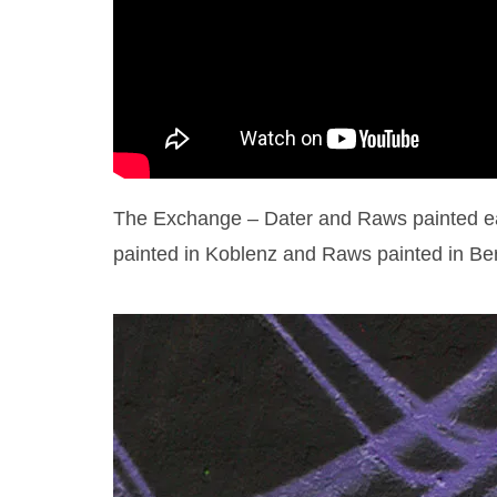
The Exchange – Dater and Raws painted eac
painted in Koblenz and Raws painted in Ber