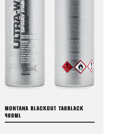
MONTANA BLACKOUT TARBLACK
400ML