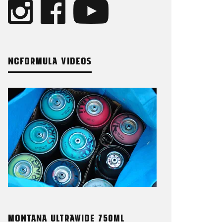
NCFORMULA VIDEOS
MONTANA ULTRAWIDE 750ML