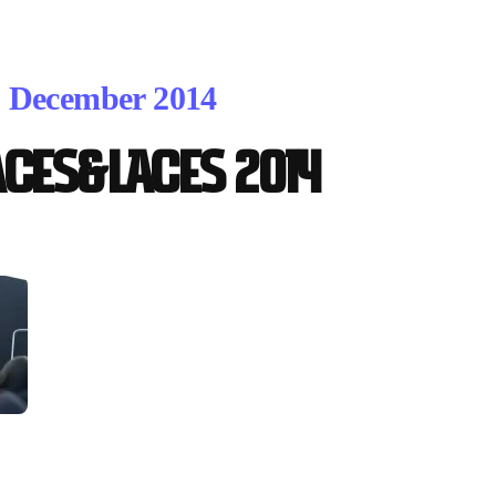
. December 2014
ACES&LACES 2014