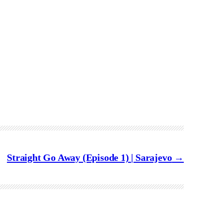
Straight Go Away (Episode 1) | Sarajevo