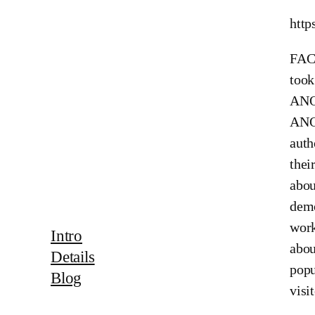
http
FACE
too
ANON
ANON
auth
thei
abou
demo
work
Intro
abou
Details
popu
Blog
visi