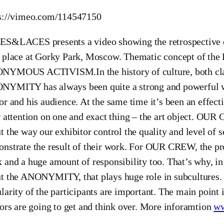
s://vimeo.com/114547150
S&LACES presents a video showing the retrospective of
k place at Gorky Park, Moscow. Thematic concept of
YMOUS ACTIVISM.In the history of culture, both class
YMITY has always been quite a strong and powerful 
or and his audience. At the same time it’s been an effec
r attention on one and exact thing – the art object. OU
t the way our exhibitor control the quality and level of 
nstrate the result of their work. For OUR CREW, the proje
 and a huge amount of responsibility too. That’s why,
t the ANONYMITY, that plays huge role in subcultures. F
larity of the participants are important. The main point is
tors are going to get and think over. More inforamtion
ww