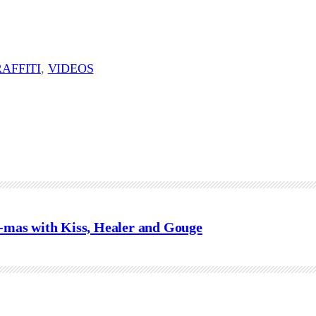
AFFITI
, 
VIDEOS
mas with Kiss, Healer and Gouge