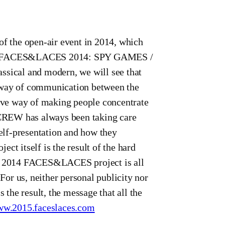
 the open-air event in 2014, which
 the FACES&LACES 2014: SPY GAMES /
ical and modern, we will see that
way of communication between the
tive way of making people concentrate
R CREW has always been taking care
self-presentation and how they
ct itself is the result of the hard
 in 2014 FACES&LACES project is all
or us, neither personal publicity nor
 the result, the message that all the
w.2015.faceslaces.com