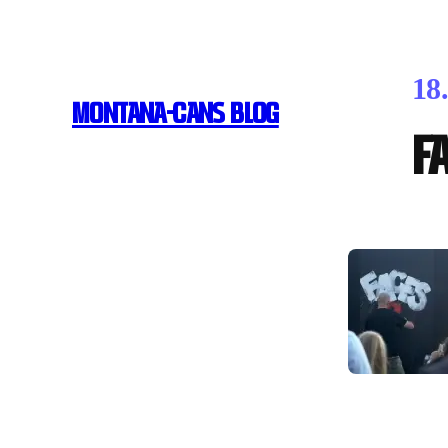
18
MONTANA-CANS BLOG
F