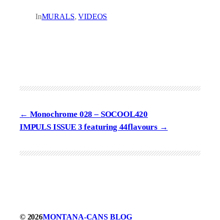
In
MURALS
, 
VIDEOS
Monochrome 028 – SOCOOL420
IMPULS ISSUE 3 featuring 44flavours
© 2026
MONTANA-CANS BLOG