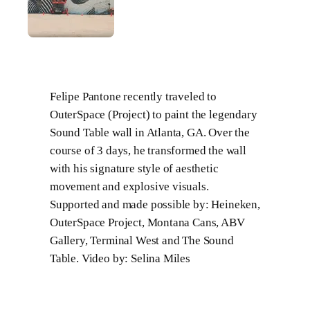
Felipe Pantone recently traveled to
OuterSpace (Project) to paint the legendary
Sound Table wall in Atlanta, GA. Over the
course of 3 days, he transformed the wall
with his signature style of aesthetic
movement and explosive visuals.
Supported and made possible by: Heineken,
OuterSpace Project, Montana Cans, ABV
Gallery, Terminal West and The Sound
Table. Video by: Selina Miles