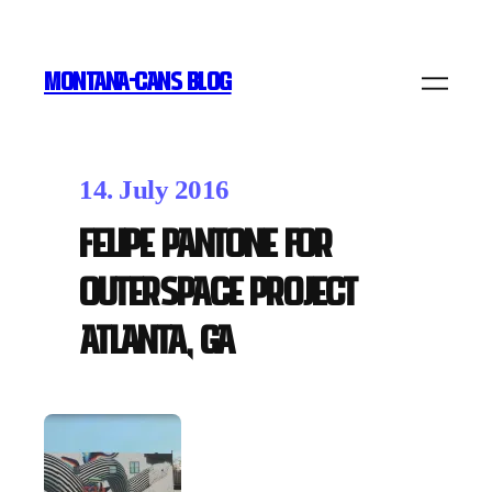
MONTANA-CANS BLOG
14. July 2016
Felipe Pantone for
OuterSpace Project
Atlanta, GA