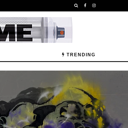
TRENDING