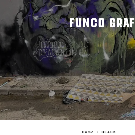
FUNCO GRAF
Home
BLACK