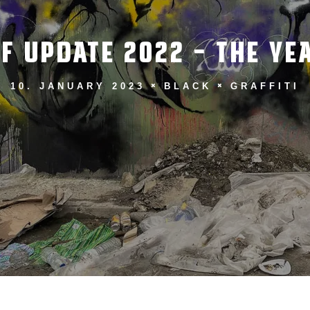
F UPDATE 2022 – THE YEA
10. JANUARY 2023
BLACK
GRAFFITI