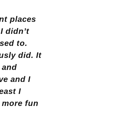
ent places
I didn’t
used to.
usly did.
It
g and
ve and I
east I
e more fun