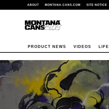
ABOUT
MONTANA-CANS.COM
SITE NOTICE
PRODUCT NEWS
VIDEOS
LIF