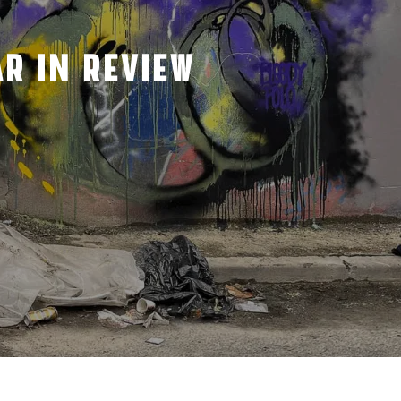
R IN REVIEW