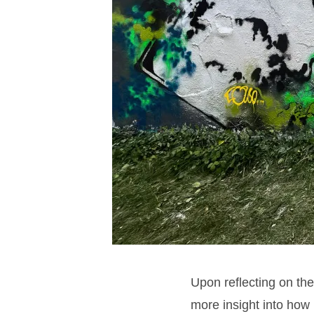
Upon reflecting on th
more insight into how 