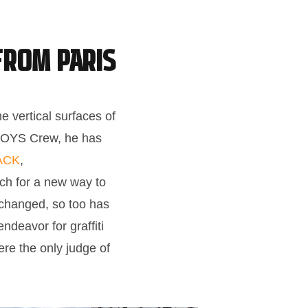
from Paris
e vertical surfaces of
ABOYS Crew, he has
ACK
,
ch for a new way to
t changed, so too has
ndeavor for graffiti
re the only judge of