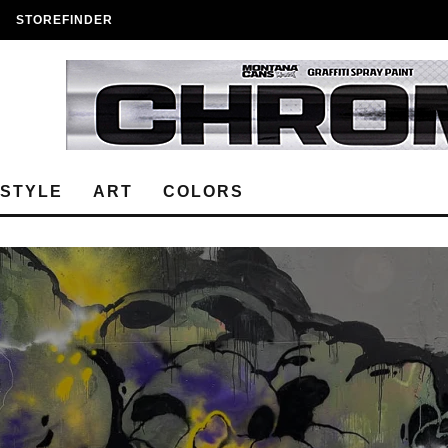
STOREFINDER
ESTYLE
ART
COLORS