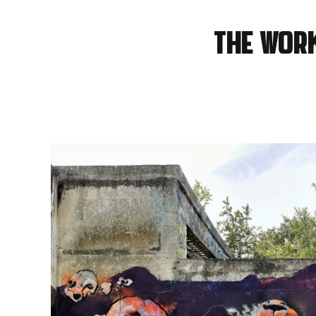
The wor