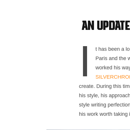
An update
I
t has been a l
Paris and the 
worked his way 
SILVERCHR
create. During this ti
his style, his approac
style writing perfecti
his work worth taking 