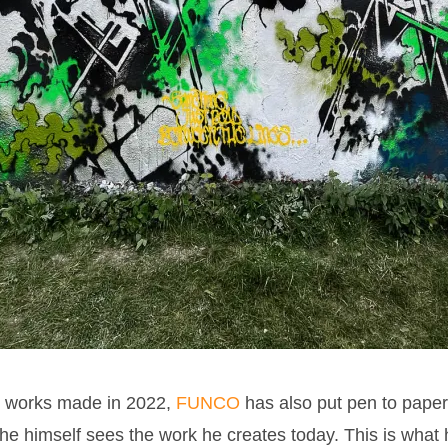
e works made in 2022,
FUNCO
has also put pen to paper t
he himself sees the work he creates today. This is what 