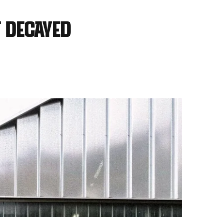
 decayed