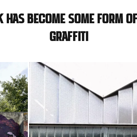
k has become some form of
graffiti