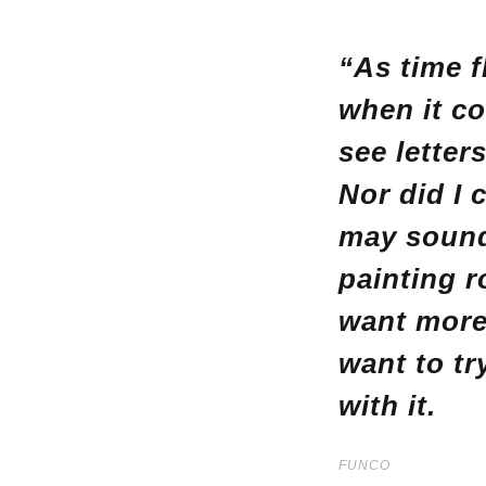
“As time f
when it co
see letter
Nor did I 
may sound 
painting r
want more 
want to tr
with it.
FUNCO