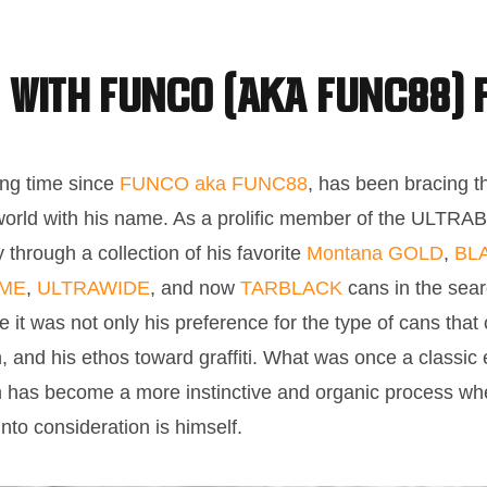
 with FUNCO (aka FUNC88) 
ong time since
FUNCO aka FUNC88
, has been bracing th
world with his name. As a prolific member of the ULTR
through a collection of his favorite
Montana GOLD
,
BL
OME
,
ULTRAWIDE
, and now
TARBLACK
cans in the sear
me it was not only his preference for the type of cans tha
h, and his ethos toward graffiti. What was once a classic e
on has become a more instinctive and organic process whe
into consideration is himself.