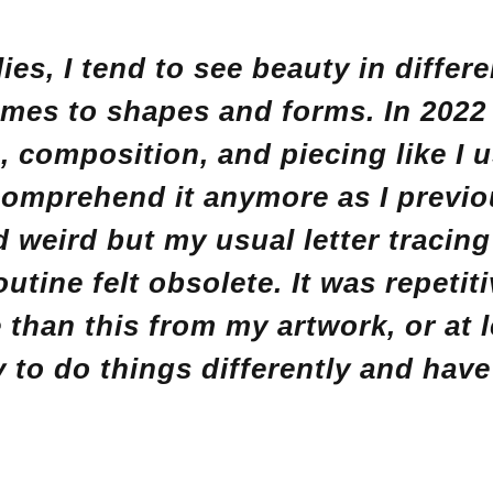
lies, I tend to see beauty in differ
mes to shapes and forms. In 2022 
s, composition, and piecing like I 
comprehend it anymore as I previo
weird but my usual letter tracin
outine felt obsolete. It was repetiti
than this from my artwork, or at l
y to do things differently and hav