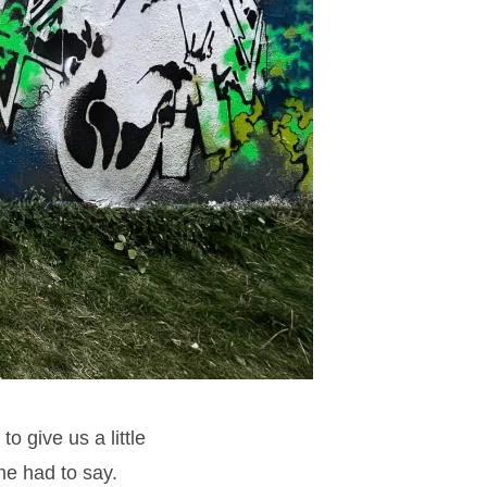
o give us a little
he had to say.