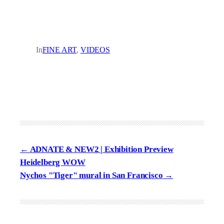
In
FINE ART
, 
VIDEOS
ADNATE & NEW2 | Exhibition Preview
Heidelberg WOW
Nychos "Tiger" mural in San Francisco