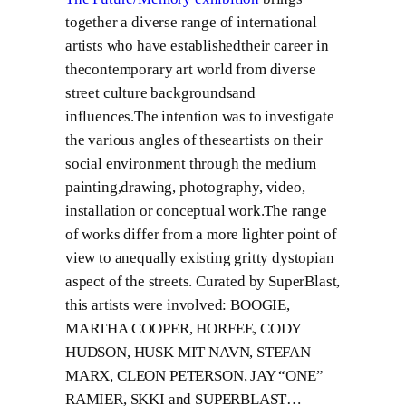
together a diverse range of international
artists who have establishedtheir career in
thecontemporary art world from diverse
street culture backgroundsand
influences.The intention was to investigate
the various angles of theseartists on their
social environment through the medium
painting,drawing, photography, video,
installation or conceptual work.The range
of works differ from a more lighter point of
view to anequally existing gritty dystopian
aspect of the streets. Curated by SuperBlast,
this artists were involved: BOOGIE,
MARTHA COOPER, HORFEE, CODY
HUDSON, HUSK MIT NAVN, STEFAN
MARX, CLEON PETERSON, JAY “ONE”
RAMIER, SKKI and SUPERBLAST…