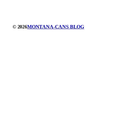
© 2026
MONTANA-CANS BLOG