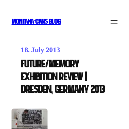
MONTANA-CANS BLOG
18. July 2013
Future/Memory
exhibition review |
Dresden, Germany 2013