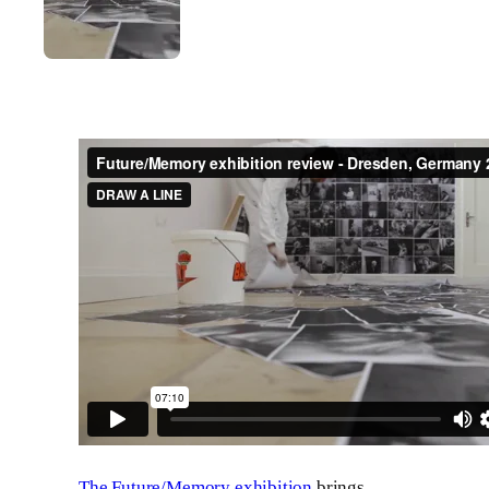
The Future/Memory exhibition
brings