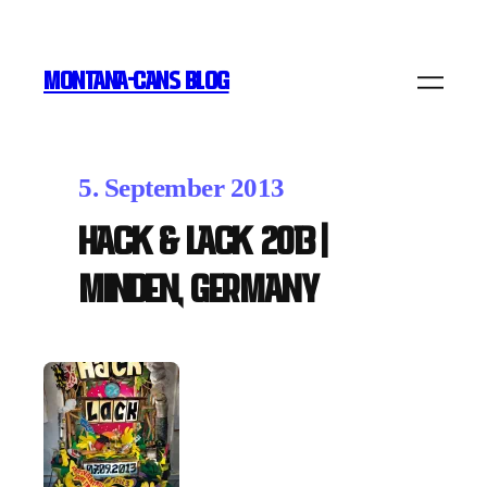
MONTANA-CANS BLOG
5. September 2013
Hack & Lack 2013 |
Minden, Germany