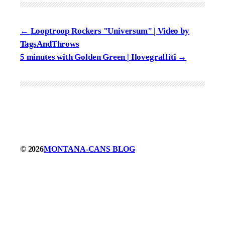
Looptroop Rockers "Universum" | Video by
TagsAndThrows
5 minutes with Golden Green | Ilovegraffiti
© 2026
MONTANA-CANS BLOG