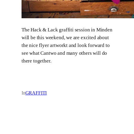
The Hack & Lack graffiti session in Minden
will be this weekend, we are excited about
the nice flyer artworkt and look forward to
see what Cantwo and many others will do
there together.
In
GRAFFITI