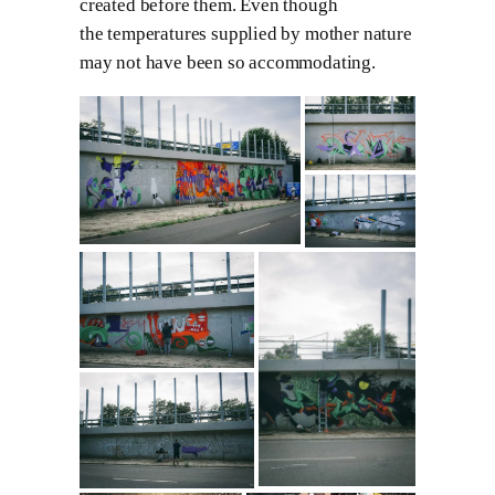
created before them. Even though
the temperatures supplied by mother nature
may not have been so accommodating.