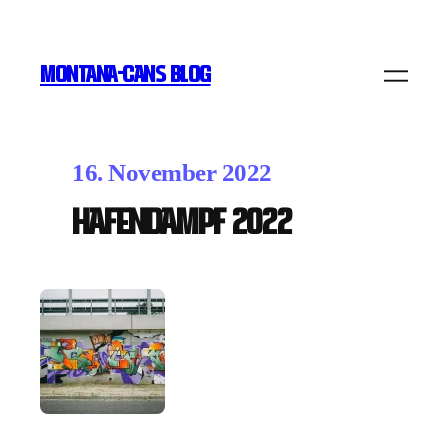
MONTANA-CANS BLOG
16. November 2022
Hafendampf 2022