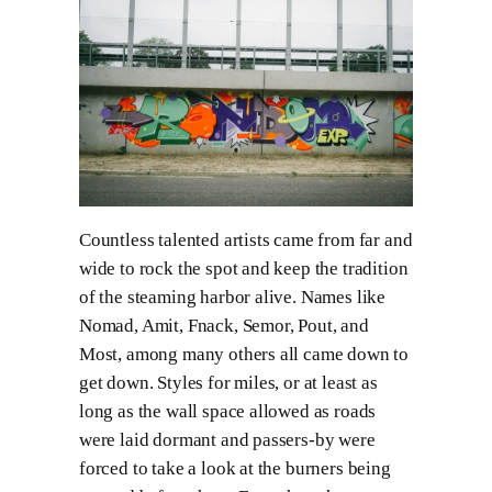
Countless talented artists came from far and
wide to rock the spot and keep the tradition
of the steaming harbor alive. Names like
Nomad, Amit, Fnack, Semor, Pout, and
Most, among many others all came down to
get down. Styles for miles, or at least as
long as the wall space allowed as roads
were laid dormant and passers-by were
forced to take a look at the burners being