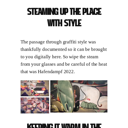
Steaming up the place
with style
The passage through graffiti style was
thankfully documented so it can be brought
to you digitally here. So wipe the steam
from your glasses and be careful of the heat
that was Hafendampf 2022.
Keeping it warm in the