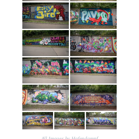
All Images by Hafendampf