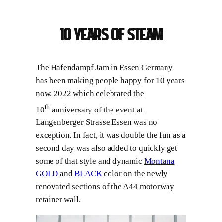
10 years of steam
The Hafendampf Jam in Essen Germany
has been making people happy for 10 years
now. 2022 which celebrated the
th
10
anniversary of the event at
Langenberger Strasse Essen was no
exception. In fact, it was double the fun as a
second day was also added to quickly get
some of that style and dynamic
Montana
GOLD
and
BLACK
color on the newly
renovated sections of the A44 motorway
retainer wall.