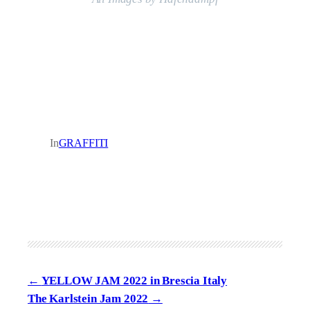
In
GRAFFITI
YELLOW JAM 2022 in Brescia Italy
The Karlstein Jam 2022