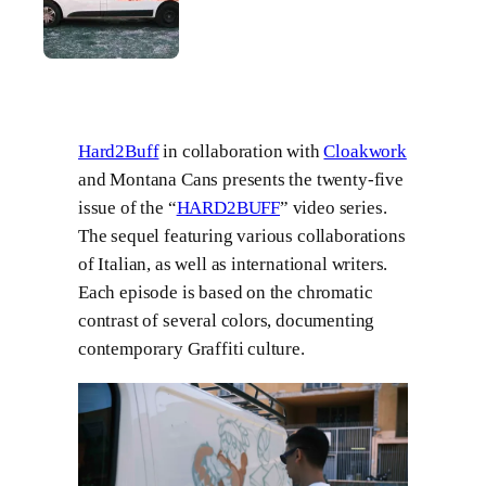
Hard2Buff
in collaboration with
Cloakwork
and Montana Cans presents the twenty-five
issue of the “
HARD2BUFF
” video series.
The sequel featuring various collaborations
of Italian, as well as international writers.
Each episode is based on the chromatic
contrast of several colors, documenting
contemporary Graffiti culture.