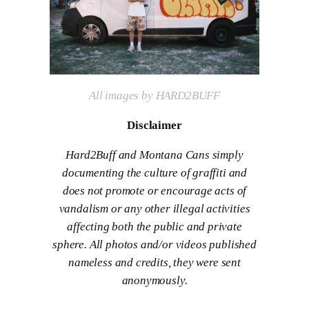
All images by HARD2BUFF
Disclaimer
Hard2Buff and Montana Cans simply
documenting the culture of graffiti and
does not promote or encourage acts of
vandalism or any other illegal activities
affecting both the public and private
sphere. All photos and/or videos published
nameless and credits, they were sent
anonymously.