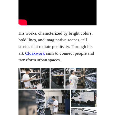
His works, characterized by bright colors,
bold lines, and imaginative scenes, tell
stories that radiate positivity. Through his
art,
Cloakwork
aims to connect people and
transform urban spaces.