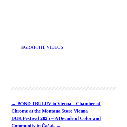
In
GRAFFITI
, 
VIDEOS
BOND TRULUV in Vienna – Chamber of
Chrome at the Montana Store Vienna
DUK Festival 2025 – A Decade of Color and
Community in Čačak