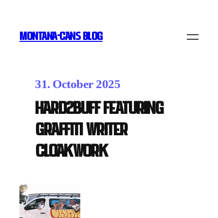
MONTANA-CANS BLOG
31. October 2025
HARD2BUFF featuring
graffiti writer
Cloakwork