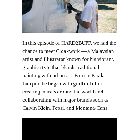
In this episode of HARD2BUFF, we had the
chance to meet Cloakwork — a Malaysian
artist and illustrator known for his vibrant,
graphic style that blends traditional
painting with urban art. Born in Kuala
Lumpur, he began with graffiti before
creating murals around the world and
collaborating with major brands such as
Calvin Klein, Pepsi, and Montana-Cans.