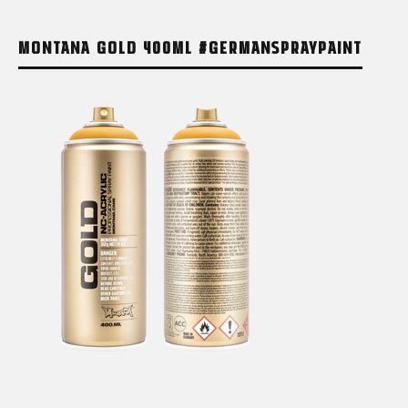
MONTANA GOLD 400ML #GERMANSPRAYPAINT