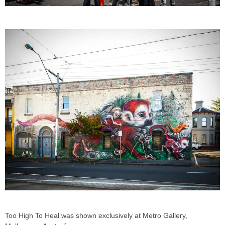
Too High To Heal was shown exclusively at Metro Gallery,