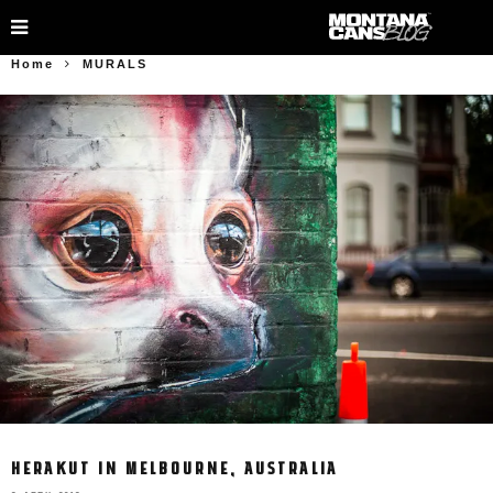
Home
MURALS
HERAKUT IN MELBOURNE, AUSTRALIA