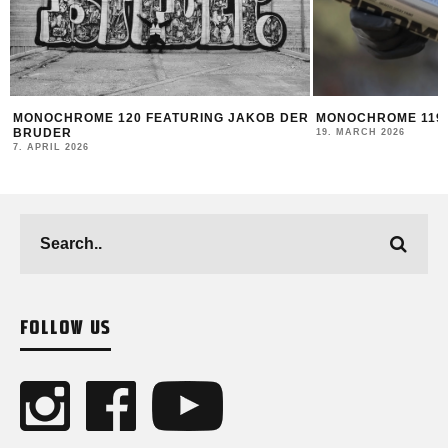
R
MONOCHROME 119 FEATURING DATOE
THE NEW MONTANA
2025/26
19. MARCH 2026
12. FEBRUARY 2026
FOLLOW US