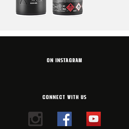
ON INSTAGRAM
CONNECT WITH US