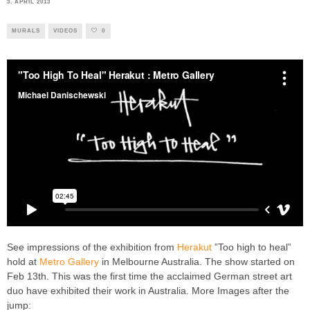
3. APRIL 2013
MURALS
VIDEOS
0
See impressions of the exhibition from
Herakut
”Too high to heal”
hold at
Metro Gallery
in Melbourne Australia. The show started on
Feb 13th. This was the first time the acclaimed German street art
duo have exhibited their work in Australia. More Images after the
jump: