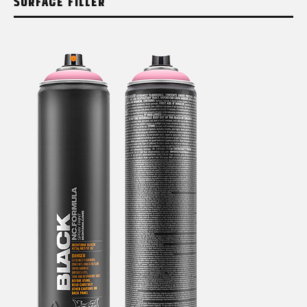
SURFACE FILLER