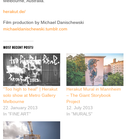
Melbourne, Australia.
herakut.de/
Film production by Michael Danischewski
michaeldanischewski.tumblr.com
most recent posts:
''Too high to heal'' | Herakut
Herakut Mural in Mannheim
solo show at Metro Gallery
– The Giant Storybook
Melbourne
Project
22. January 2013
12. July 2013
In "FINE ART"
In "MURALS"