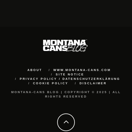
ABOUT
WWW.MONTANA-CANS.COM
SITE NOTICE
PRIVACY POLICY / DATENSCHUTZERKLÄRUNG
COOKIE POLICY
DISCLAIMER
MONTANA-CANS BLOG | COPYRIGHT © 2025 | ALL
RIGHTS RESERVED