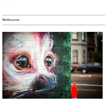
———————————————————————————————
Melbourne
———————————————————————————————