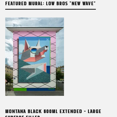
FEATURED MURAL: LOW BROS “NEW WAVE”
MONTANA BLACK 600ML EXTENDED – LARGE