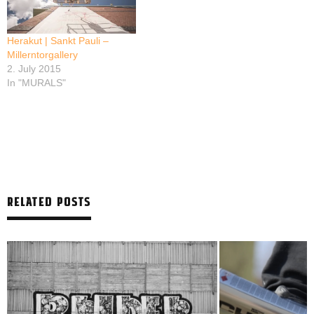
Herakut | Sankt Pauli –
Millerntorgallery
2. July 2015
In "MURALS"
RELATED POSTS