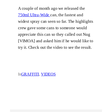
A couple of month ago we released the
750ml Ultra-Wide
can, the fastest and
widest spray can seen so far. The highlights
crew gave some cans to someone would
appreciate this can so they called out Nug
[VIMOA] and asked him if he would like to
try it. Check out the video to see the result.
In
GRAFFITI
, 
VIDEOS