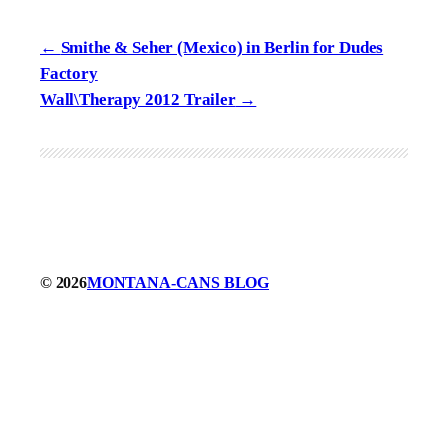
Smithe & Seher (Mexico) in Berlin for Dudes
Factory
Wall\Therapy 2012 Trailer
© 2026
MONTANA-CANS BLOG