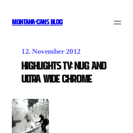
MONTANA-CANS BLOG
12. November 2012
Highlights TV: NUG and
Ultra Wide Chrome