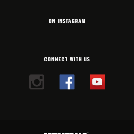
ON INSTAGRAM
CONNECT WITH US