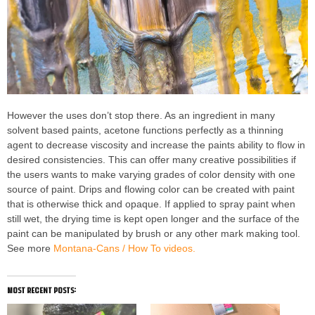
However the uses don’t stop there. As an ingredient in many
solvent based paints, acetone functions perfectly as a thinning
agent to decrease viscosity and increase the paints ability to flow in
desired consistencies. This can offer many creative possibilities if
the users wants to make varying grades of color density with one
source of paint. Drips and flowing color can be created with paint
that is otherwise thick and opaque. If applied to spray paint when
still wet, the drying time is kept open longer and the surface of the
paint can be manipulated by brush or any other mark making tool.
See more
Montana-Cans / How To videos.
most recent posts: