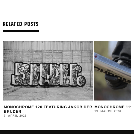
RELATED POSTS
MONOCHROME 120 FEATURING JAKOB DER
MONOCHROME 119 
BRUDER
19. MARCH 2026
7. APRIL 2026