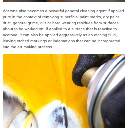
Acetone also becomes a powerful general cleaning agent if applied
pure in the context of removing superficial paint marks, dry paint
dust, general grime, oils or hard wearing residues from surfaces
about to be worked on. If applied to a surface that is reactive to
acetone, it can also be applied aggressively as an etching fluid,
leaving etched markings or indentations that can be incorporated
into the art making process.