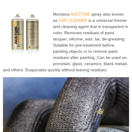
Montana
ACETONE
spray also known
as
CAP CLEANER
is a universal thinner
and cleaning agent that is transparent in
color. Removes residues of paint,
lacquer, silicone, wax, tar, de-greasing.
Suitable for pre-treatment before
painting objects or to remove paint
residues after painting. Can be used on
porcelain, glass, ceramics, blank metals
and others. Evaporates quickly without leaving residues.