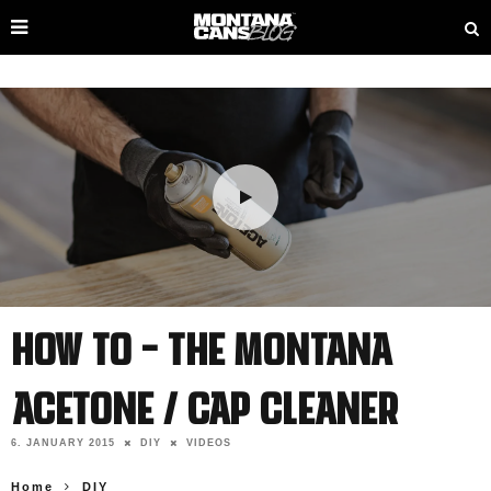
How To – The Montana
ACETONE / Cap Cleaner
6. JANUARY 2015
DIY
VIDEOS
Home
DIY