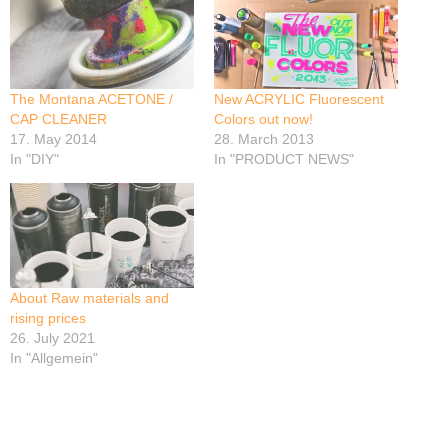
The Montana ACETONE /
New ACRYLIC Fluorescent
CAP CLEANER
Colors out now!
17. May 2014
28. March 2013
In "DIY"
In "PRODUCT NEWS"
About Raw materials and
rising prices
26. July 2021
In "Allgemein"