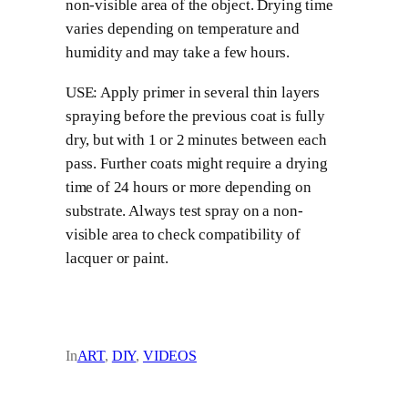
non-visible area of the object. Drying time
varies depending on temperature and
humidity and may take a few hours.
USE: Apply primer in several thin layers
spraying before the previous coat is fully
dry, but with 1 or 2 minutes between each
pass. Further coats might require a drying
time of 24 hours or more depending on
substrate. Always test spray on a non-
visible area to check compatibility of
lacquer or paint.
In
ART
, 
DIY
, 
VIDEOS