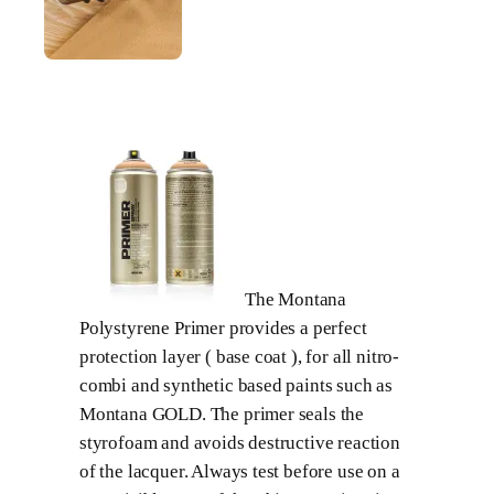
The Montana
Polystyrene Primer provides a perfect
protection layer ( base coat ), for all nitro-
combi and synthetic based paints such as
Montana GOLD. The primer seals the
styrofoam and avoids destructive reaction
of the lacquer. Always test before use on a