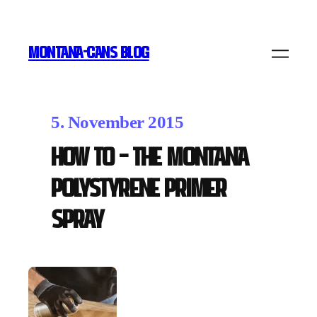
MONTANA-CANS BLOG
5. November 2015
How To – The Montana
POLYSTYRENE PRIMER
Spray