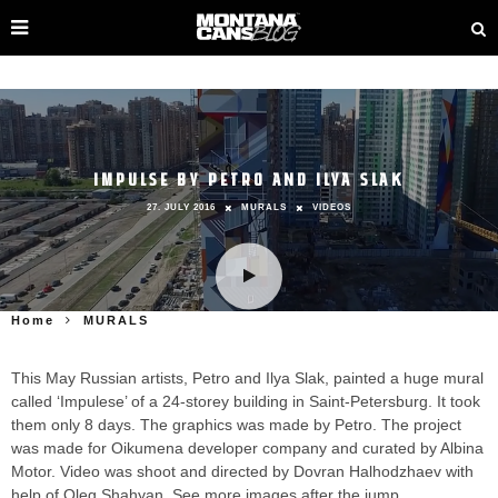
IMPULSE BY PETRO AND ILYA SLAK
27. JULY 2016
MURALS
VIDEOS
Home
MURALS
This May Russian artists, Petro and Ilya Slak, painted a huge mural
called ‘Impulese’ of a 24-storey building in Saint-Petersburg. It took
them only 8 days. The graphics was made by Petro. The project
was made for Oikumena developer company and curated by Albina
Motor. Video was shoot and directed by Dovran Halhodzhaev with
help of Oleg Shahyan. See more images after the jump.