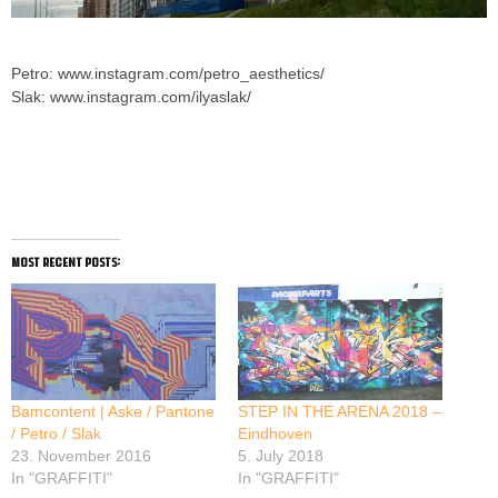
Petro: www.instagram.com/petro_aesthetics/
Slak: www.instagram.com/ilyaslak/
Impulse by Petro and Ilya Slak
most recent posts:
Bamcontent | Aske / Pantone
STEP IN THE ARENA 2018 –
/ Petro / Slak
Eindhoven
23. November 2016
5. July 2018
In "GRAFFITI"
In "GRAFFITI"