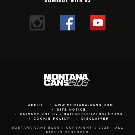
ABOUT
WWW.MONTANA-CANS.COM
SITE NOTICE
PRIVACY POLICY / DATENSCHUTZERKLÄRUNG
COOKIE POLICY
DISCLAIMER
MONTANA-CANS BLOG | COPYRIGHT © 2025 | ALL
RIGHTS RESERVED