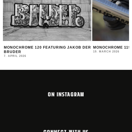
R
MONOCHROME 119 FEATURING DATOE
THE NEW MONTAN
2025/26
19. MARCH 2026
12. FEBRUARY 2026
ON INSTAGRAM
CONNECT WITH US