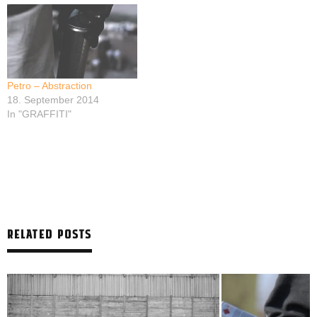
Petro – Abstraction
18. September 2014
In "GRAFFITI"
RELATED POSTS