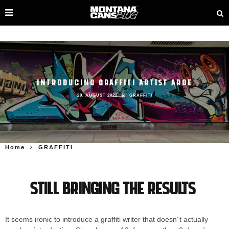
INTRODUCING GRAFFITI ARTIST AROE
20. AUGUST 2022
GRAFFITI
Home
GRAFFITI
Still bringing the results
It seems ironic to introduce a graffiti writer that doesn´t actually