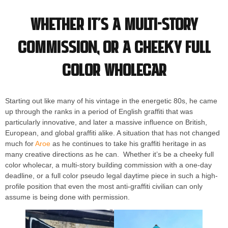
Whether it’s a multi-story
commission, or a cheeky full
color wholecar
Starting out like many of his vintage in the energetic 80s, he came
up through the ranks in a period of English graffiti that was
particularly innovative, and later a massive influence on British,
European, and global graffiti alike. A situation that has not changed
much for
Aroe
as he continues to take his graffiti heritage in as
many creative directions as he can. Whether it’s be a cheeky full
color wholecar, a multi-story building commission with a one-day
deadline, or a full color pseudo legal daytime piece in such a high-
profile position that even the most anti-graffiti civilian can only
assume is being done with permission.