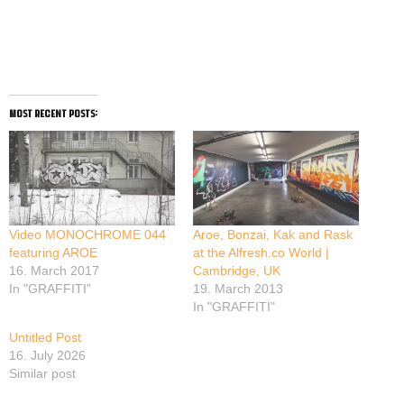
most recent posts:
Video MONOCHROME 044
Aroe, Bonzai, Kak and Rask
featuring AROE
at the Alfresh.co World |
16. March 2017
Cambridge, UK
In "GRAFFITI"
19. March 2013
In "GRAFFITI"
Untitled Post
16. July 2026
Similar post