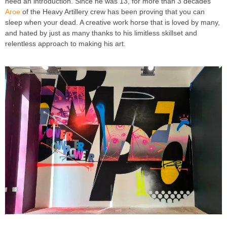
need an introduction. Since he was 13, for more than 3 decades
Aroe
of the Heavy Artillery crew has been proving that you can
sleep when your dead. A creative work horse that is loved by many,
and hated by just as many thanks to his limitless skillset and
relentless approach to making his art.