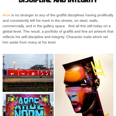
Aroe
is no stranger to any of the graffiti disciplines having prolifically
and consistently left his mark in the streets, on steel, walls,
commercially, and in the gallery space. And all this still today on a
global level. The result, a portfolio of graffiti and fine art artwork that
reflects his self-discipline and integrity. Character traits which set
him aside from many at his level.