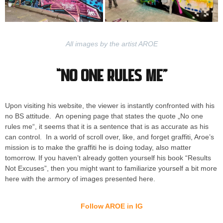
All images by the artist AROE
“No one rules me”
Upon visiting his website, the viewer is instantly confronted with his
no BS attitude. An opening page that states the quote „No one
rules me“, it seems that it is a sentence that is as accurate as his
can control. In a world of scroll over, like, and forget graffiti, Aroe’s
mission is to make the graffiti he is doing today, also matter
tomorrow. If you haven’t already gotten yourself his book “Results
Not Excuses”, then you might want to familiarize yourself a bit more
here with the armory of images presented here.
Follow AROE in IG