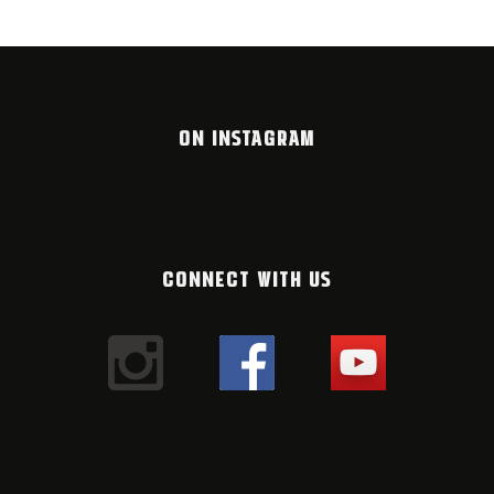
ON INSTAGRAM
CONNECT WITH US