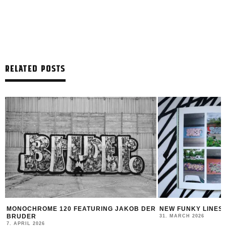
RELATED POSTS
TURING JAKOB DER
NEW FUNKY LINES BY SWEETUNO
31. MARCH 2026