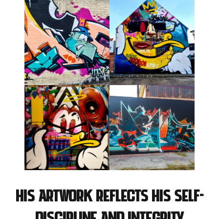
His artwork reflects his self-
discipline and integrity