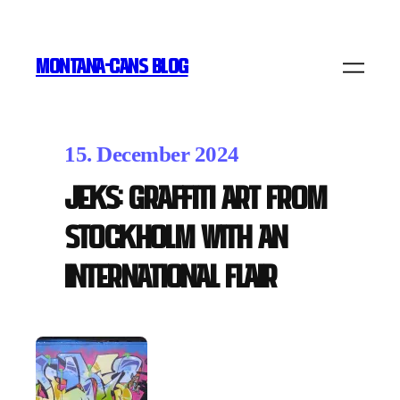
MONTANA-CANS BLOG
15. December 2024
JEKS: Graffiti Art from
Stockholm with an
International Flair