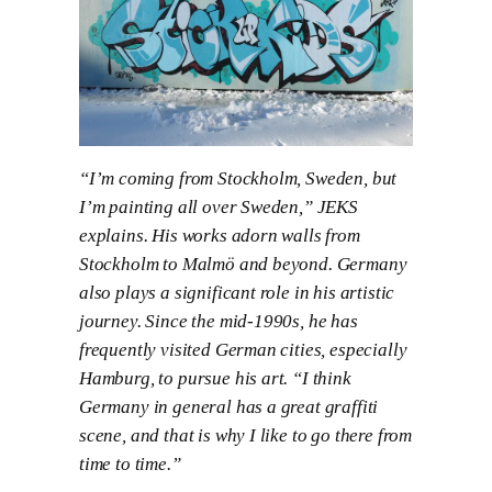
“I’m coming from Stockholm, Sweden, but
I’m painting all over Sweden,” JEKS
explains. His works adorn walls from
Stockholm to Malmö and beyond. Germany
also plays a significant role in his artistic
journey. Since the mid-1990s, he has
frequently visited German cities, especially
Hamburg, to pursue his art. “I think
Germany in general has a great graffiti
scene, and that is why I like to go there from
time to time.”