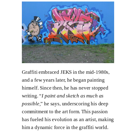
Graffiti embraced JEKS in the mid-1980s,
and a few years later, he began painting
himself. Since then, he has never stopped
writing. “
I paint and sketch as much as
possible,
” he says, underscoring his deep
commitment to the art form. This passion
has fueled his evolution as an artist, making
him a dynamic force in the graffiti world.