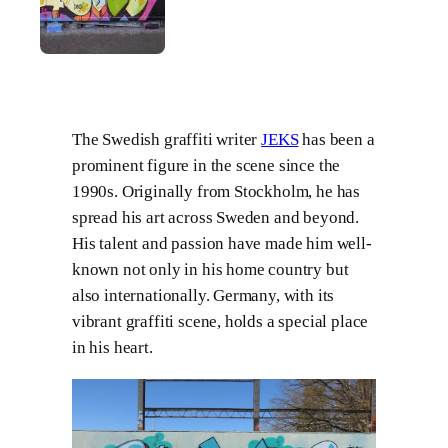
The Swedish graffiti writer
JEKS
has been a
prominent figure in the scene since the
1990s. Originally from Stockholm, he has
spread his art across Sweden and beyond.
His talent and passion have made him well-
known not only in his home country but
also internationally. Germany, with its
vibrant graffiti scene, holds a special place
in his heart.