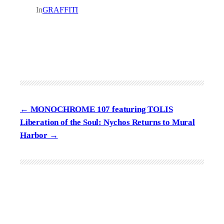
In
GRAFFITI
MONOCHROME 107 featuring TOLIS
Liberation of the Soul: Nychos Returns to Mural
Harbor