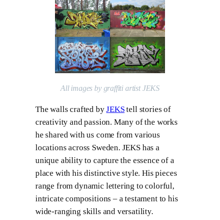
All images by graffiti artist JEKS
The walls crafted by
JEKS
tell stories of
creativity and passion. Many of the works
he shared with us come from various
locations across Sweden. JEKS has a
unique ability to capture the essence of a
place with his distinctive style. His pieces
range from dynamic lettering to colorful,
intricate compositions – a testament to his
wide-ranging skills and versatility.