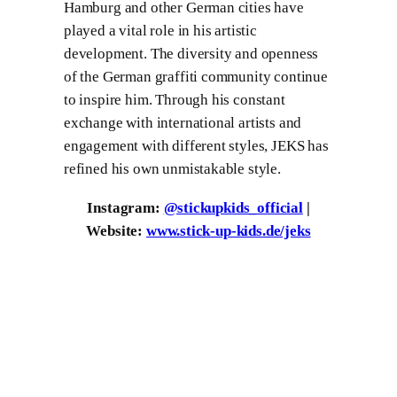
Hamburg and other German cities have
played a vital role in his artistic
development. The diversity and openness
of the German graffiti community continue
to inspire him. Through his constant
exchange with international artists and
engagement with different styles, JEKS has
refined his own unmistakable style.
Instagram:
@stickupkids_official
|
Website:
www.stick-up-kids.de/jeks