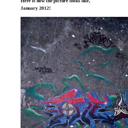
Here is how the picture looks like,
January 2012!