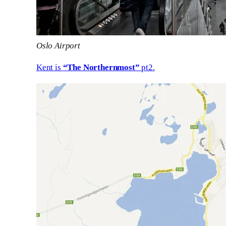
Oslo Airport
Kent is
“The Northernmost”
pt2.