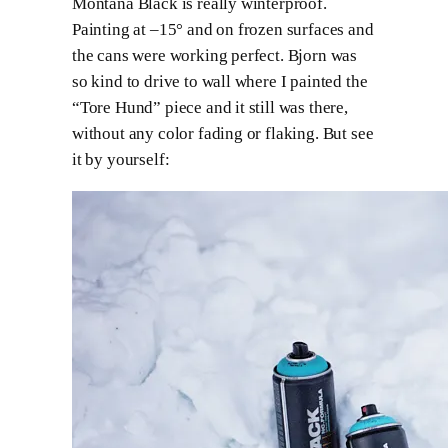
Montana Black is really winterproof.
Painting at –15° and on frozen surfaces and
the cans were working perfect. Bjorn was
so kind to drive to wall where I painted the
“Tore Hund” piece and it still was there,
without any color fading or flaking. But see
it by yourself: