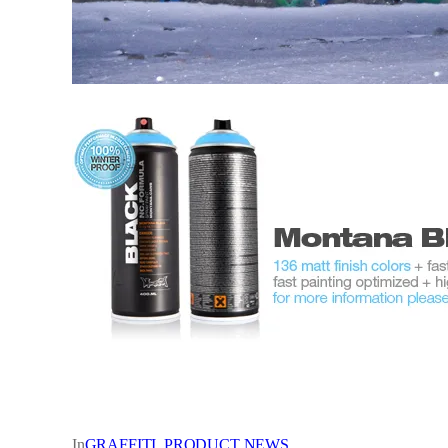
In
GRAFFITI
, 
PRODUCT NEWS