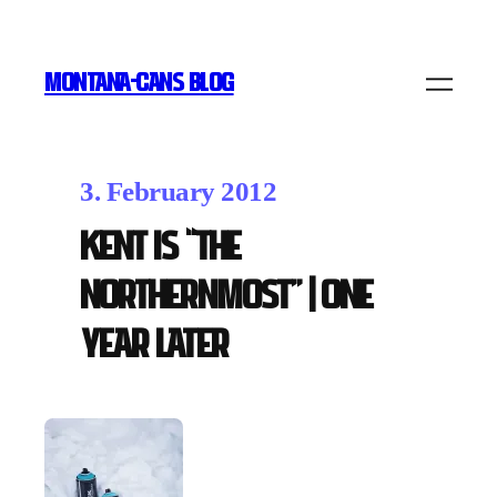
MONTANA-CANS BLOG
3. February 2012
Kent is “The
Northernmost” | one
year later