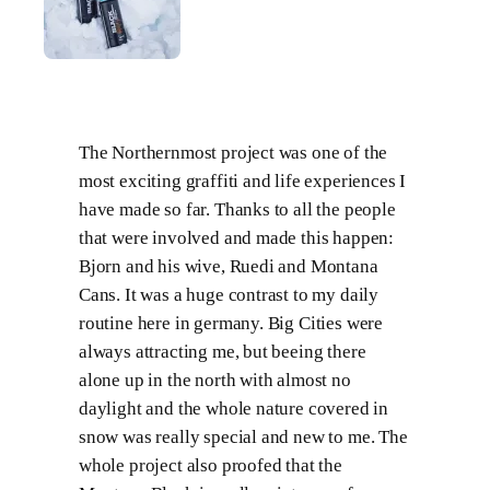
The Northernmost project was one of the
most exciting graffiti and life experiences I
have made so far. Thanks to all the people
that were involved and made this happen:
Bjorn and his wive, Ruedi and Montana
Cans. It was a huge contrast to my daily
routine here in germany. Big Cities were
always attracting me, but beeing there
alone up in the north with almost no
daylight and the whole nature covered in
snow was really special and new to me. The
whole project also proofed that the