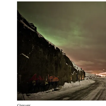
Gjesvær