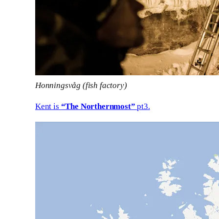
Honningsvåg (fish factory)
Kent is
“The Northernmost”
pt3.