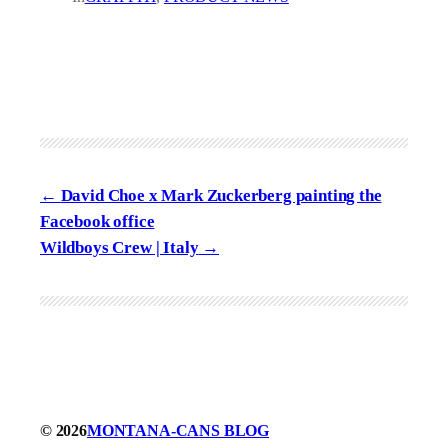
David Choe x Mark Zuckerberg painting the
Facebook office
Wildboys Crew | Italy
© 2026
MONTANA-CANS BLOG