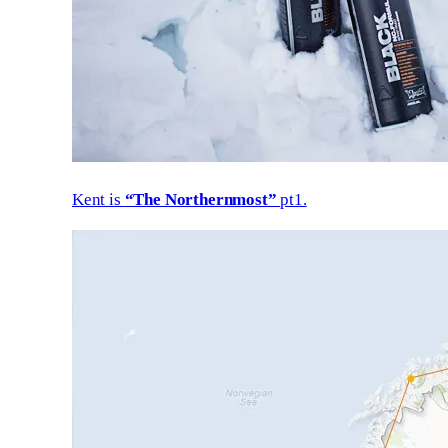
Kent is
“The Northernmost”
pt1.