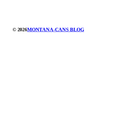
© 2026
MONTANA-CANS BLOG