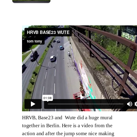
HRVB, Base23 and Wute did a huge mural
together in Berlin. Here is a video from the
action and after the jump some nice making