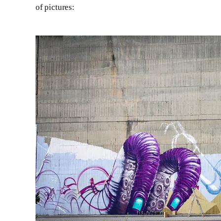
of pictures: