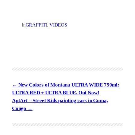
In
GRAFFITI
, 
VIDEOS
New Colors of Montana ULTRA WIDE 750ml:
ULTRA RED + ULTRA BLUE. Out Now!
AptArt – Street Kids painting cars in Goma,
Congo