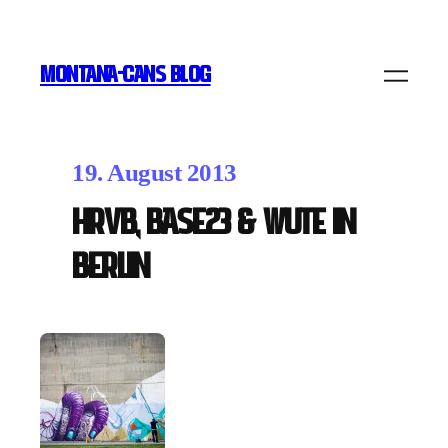
MONTANA-CANS BLOG
19. August 2013
HRVB, Base23 & Wute in
Berlin