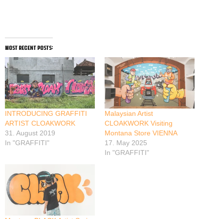
most recent posts:
INTRODUCING GRAFFITI
Malaysian Artist
ARTIST CLOAKWORK
CLOAKWORK Visiting
31. August 2019
Montana Store VIENNA
In "GRAFFITI"
17. May 2025
In "GRAFFITI"