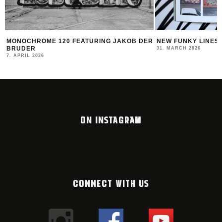
MONOCHROME 120 FEATURING JAKOB DER
NEW FUNKY LINES
BRUDER
31. MARCH 2026
7. APRIL 2026
ON INSTAGRAM
CONNECT WITH US