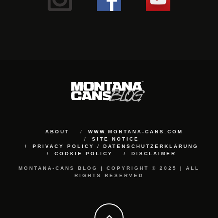
ABOUT
WWW.MONTANA-CANS.COM
SITE NOTICE
PRIVACY POLICY / DATENSCHUTZERKLÄRUNG
COOKIE POLICY
DISCLAIMER
MONTANA-CANS BLOG | COPYRIGHT © 2025 | ALL
RIGHTS RESERVED