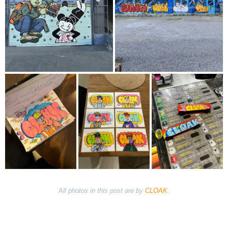
All photos in this post are by
CLOAK
.