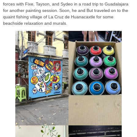
forces with Fixe, Tayson, and Sydeo in a road trip to Guadalajara
for another painting session. Soon, he and But traveled on to the
quaint fishing village of La Cruz de Huanacaxtle for some
beachside relaxation and murals.