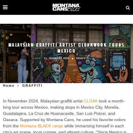
MALAYSIAN GRAFFITI ARTIST CLOAKWORK TOURS
MEXICO
11. JANUARY 2025
GRAFFITI
Home
GRAFFITI
In November 2024, Malaysian graffiti artist
CLOAK
took a month-
long tour across Mexico, making stops in Mexico City, Morelia,
Guadalajara, La Cruz de Huanacaxtle, San Luis Potosí, and
Oaxaca. Supported by Montana Cans, he used his favorite colors
from the
Montana BLACK range
while immersing himself in each
city’s art scene, local cuisine, and vibrant culture. “Since Mexico is