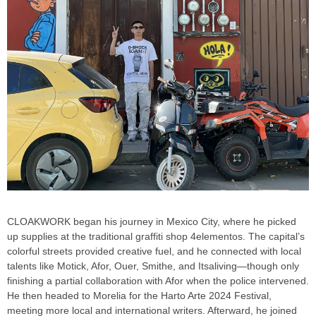
CLOAKWORK began his journey in Mexico City, where he picked
up supplies at the traditional graffiti shop 4elementos. The capital’s
colorful streets provided creative fuel, and he connected with local
talents like Motick, Afor, Ouer, Smithe, and Itsaliving—though only
finishing a partial collaboration with Afor when the police intervened.
He then headed to Morelia for the Harto Arte 2024 Festival,
meeting more local and international writers. Afterward, he joined