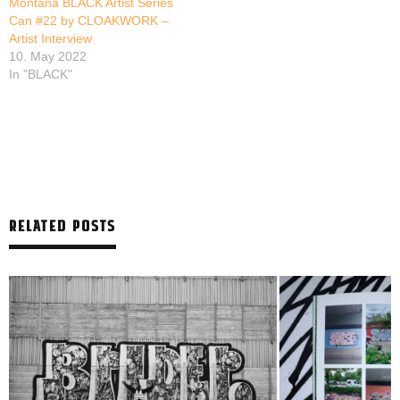
Montana BLACK Artist Series
Can #22 by CLOAKWORK –
Artist Interview
10. May 2022
In "BLACK"
RELATED POSTS