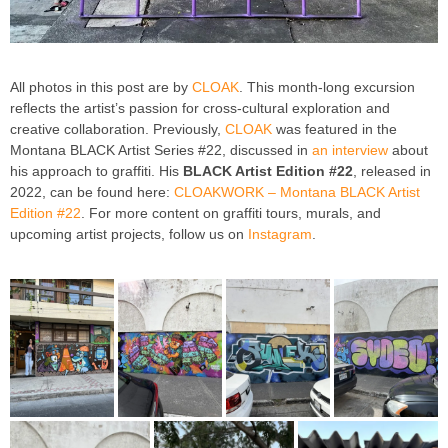
All photos in this post are by
CLOAK
. This month-long excursion
reflects the artist’s passion for cross-cultural exploration and
creative collaboration. Previously,
CLOAK
was featured in the
Montana BLACK Artist Series #22, discussed in
an interview
about
his approach to graffiti. His
BLACK Artist Edition #22
, released in
2022, can be found here:
CLOAKWORK – Montana BLACK Artist
Edition #22
. For more content on graffiti tours, murals, and
upcoming artist projects, follow us on
Instagram
.