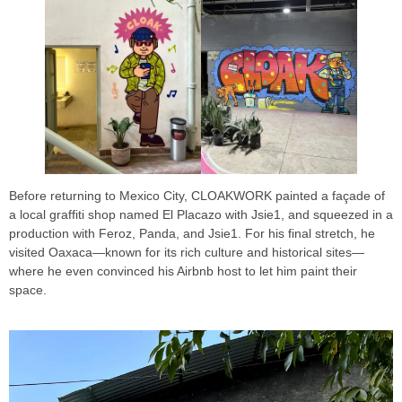
Before returning to Mexico City, CLOAKWORK painted a façade of
a local graffiti shop named El Placazo with Jsie1, and squeezed in a
production with Feroz, Panda, and Jsie1. For his final stretch, he
visited Oaxaca—known for its rich culture and historical sites—
where he even convinced his Airbnb host to let him paint their
space.