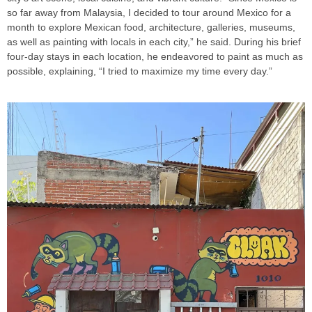
so far away from Malaysia, I decided to tour around Mexico for a
month to explore Mexican food, architecture, galleries, museums,
as well as painting with locals in each city,” he said. During his brief
four-day stays in each location, he endeavored to paint as much as
possible, explaining, “I tried to maximize my time every day.”