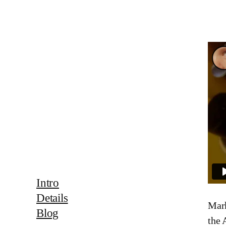
Intro
Details
Mark
Blog
the 