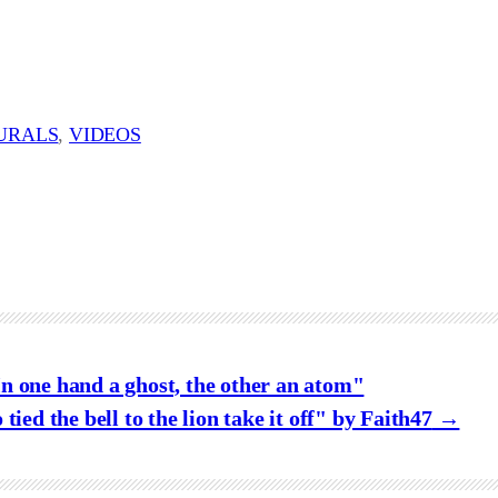
URALS
, 
VIDEOS
n one hand a ghost, the other an atom"
tied the bell to the lion take it off" by Faith47