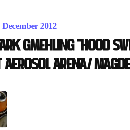
. December 2012
ark Gmehling "Hood Sw
t Aerosol Arena/ Magd