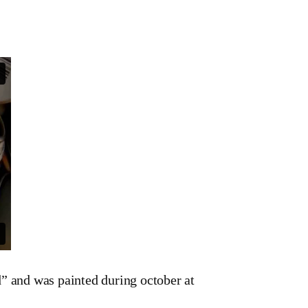
 and was painted during october at