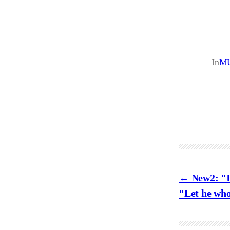
In
M
New2: "I
"Let he who 