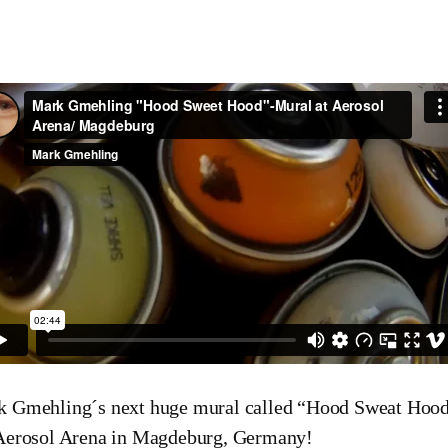
 Gmehling´s next huge mural called “Hood Sweat Hood”
Aerosol Arena in Magdeburg, Germany!