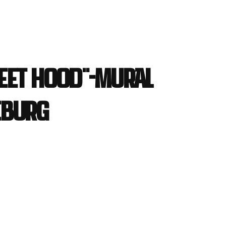
eet Hood"-Mural
eburg