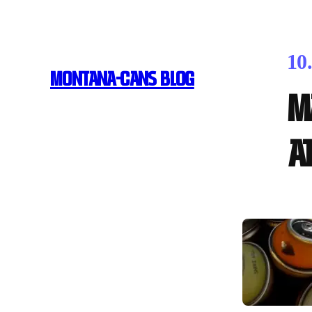
10
MONTANA-CANS BLOG
M
a