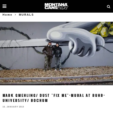
Home
MURALS
MARK GMEHLING/ DUST "FIX ME"-MURAL AT RUHR-
UNIVERSITY/ BOCHUM
16. JANUARY 2013