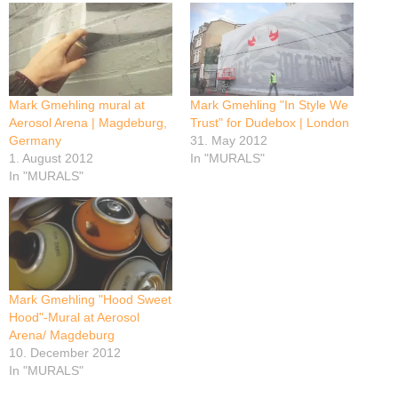
Mark Gmehling mural at
Mark Gmehling "In Style We
Aerosol Arena | Magdeburg,
Trust" for Dudebox | London
Germany
31. May 2012
1. August 2012
In "MURALS"
In "MURALS"
Mark Gmehling "Hood Sweet
Hood"-Mural at Aerosol
Arena/ Magdeburg
10. December 2012
In "MURALS"