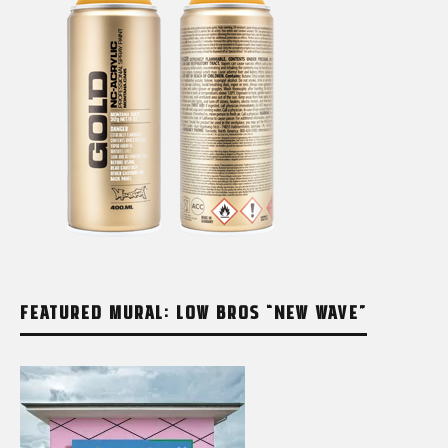
FEATURED MURAL: LOW BROS “NEW WAVE”