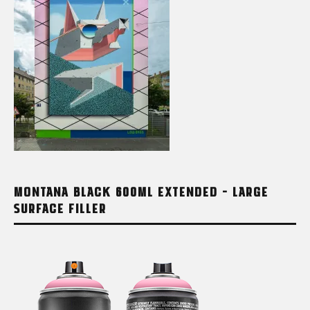
MONTANA BLACK 600ML EXTENDED – LARGE
SURFACE FILLER