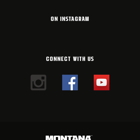
ON INSTAGRAM
CONNECT WITH US