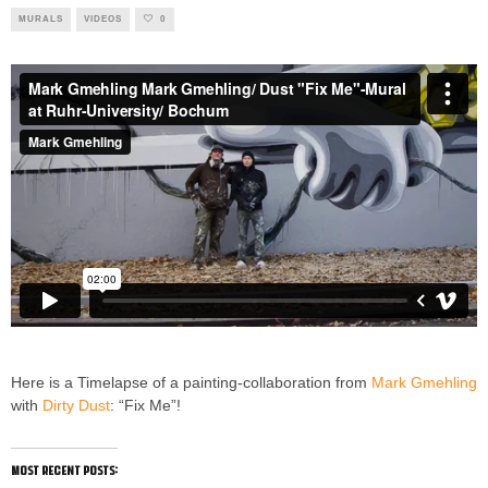
MURALS
VIDEOS
0
Here is a Timelapse of a painting-collaboration from
Mark Gmehling
with
Dirty Dust
: “Fix Me”!
most recent posts: