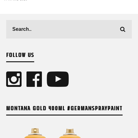
FOLLOW US
MONTANA GOLD 400ML #GERMANSPRAYPAINT