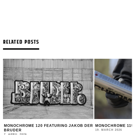
RELATED POSTS
MONOCHROME 120 FEATURING JAKOB DER
MONOCHROME 119 
BRUDER
19. MARCH 2026
7. APRIL 2026