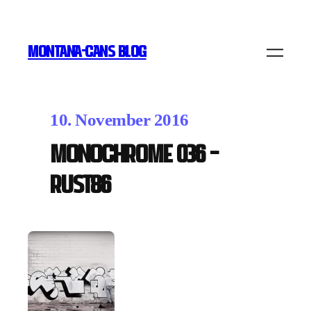
MONTANA-CANS BLOG
10. November 2016
MONOCHROME 036 –
RUST86