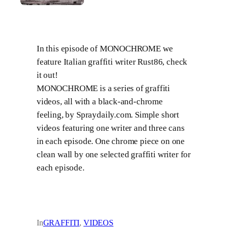
In this episode of MONOCHROME we
feature Italian graffiti writer Rust86, check
it out!
MONOCHROME is a series of graffiti
videos, all with a black-and-chrome
feeling, by Spraydaily.com. Simple short
videos featuring one writer and three cans
in each episode. One chrome piece on one
clean wall by one selected graffiti writer for
each episode.
In
GRAFFITI
, 
VIDEOS