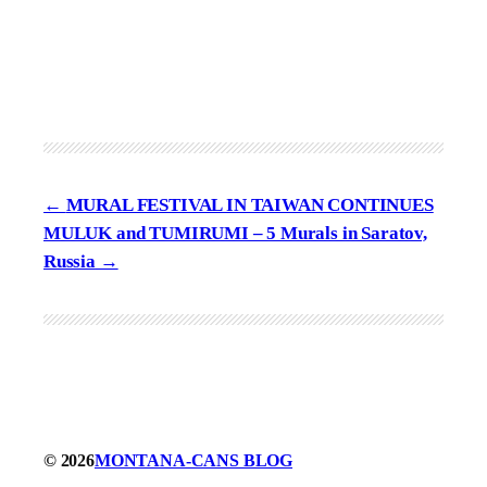
MURAL FESTIVAL IN TAIWAN CONTINUES
MULUK and TUMIRUMI – 5 Murals in Saratov,
Russia
© 2026
MONTANA-CANS BLOG