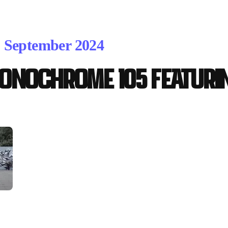
. September 2024
ONOCHROME 105 featuri