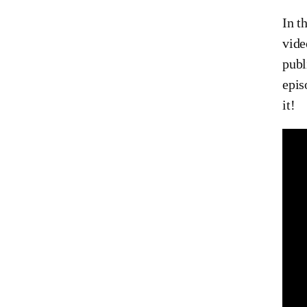
In t
vid
publ
epis
it!