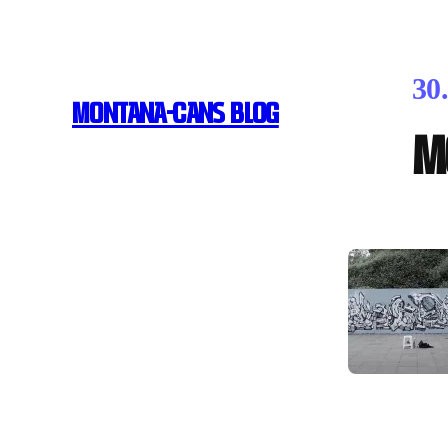
30
MONTANA-CANS BLOG
M