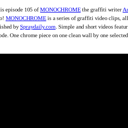
his episode 105 of
MONOCHROME
the graffiti writer
A
eo!
MONOCHROME
is a series of graffiti video clips, 
ished by
Spraydaily.com
. Simple and short videos featur
ode. One chrome piece on one clean wall by one selected g