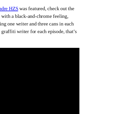
ndre HZS
was featured, check out the
all with a black-and-chrome feeling,
ing one writer and three cans in each
raffiti writer for each episode, that’s