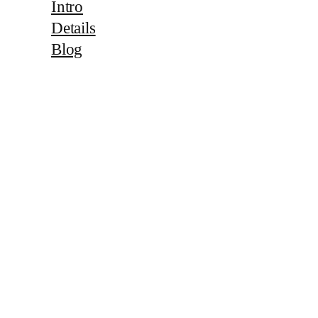
Intro
Details
Blog