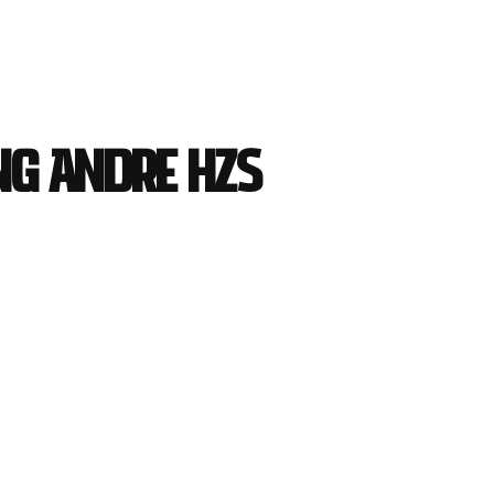
ng Andre HZS