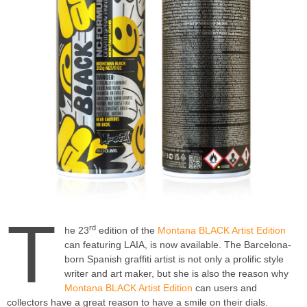
T
rd
he 23
edition of the
Montana BLACK Artist Edition
can featuring LAIA, is now available. The Barcelona-
born Spanish graffiti artist is not only a prolific style
writer and art maker, but she is also the reason why
Montana BLACK Artist Edition
can users and
collectors have a great reason to have a smile on their dials.