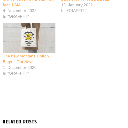
feat. LAIA
19. January 2021
4. November 2022
In "GRAFFITI"
In "GRAFFITI"
The new Montana Cotton
Bags – Out Now!
1. December 2020
In "GRAFFITI"
RELATED POSTS