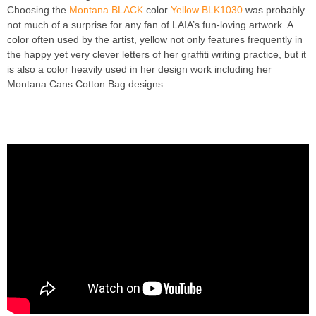
Choosing the
Montana BLACK
color
Yellow BLK1030
was probably
not much of a surprise for any fan of LAIA’s fun-loving artwork. A
color often used by the artist, yellow not only features frequently in
the happy yet very clever letters of her graffiti writing practice, but it
is also a color heavily used in her design work including her
Montana Cans Cotton Bag designs.