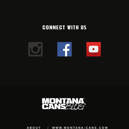
CONNECT WITH US
ABOUT
WWW.MONTANA-CANS.COM