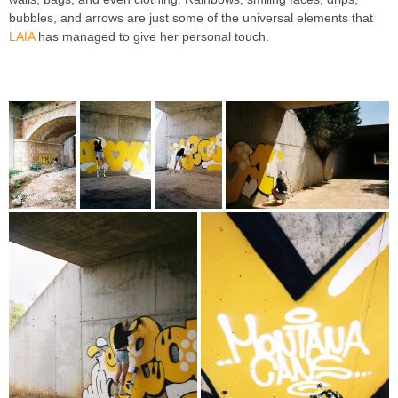
bubbles, and arrows are just some of the universal elements that
LAIA
has managed to give her personal touch.