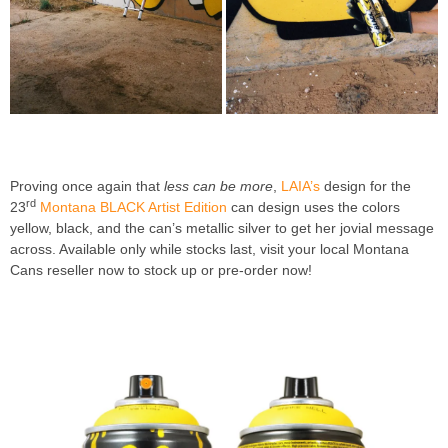
Proving once again that
less can be more
,
LAIA’s
design for the
rd
23
Montana BLACK Artist Edition
can design uses the colors
yellow, black, and the can’s metallic silver to get her jovial message
across. Available only while stocks last, visit your local Montana
Cans reseller now to stock up or pre-order now!