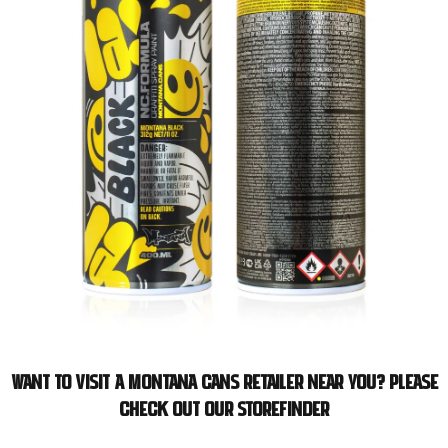
Want to visit a Montana Cans retailer near you? Please
check out our storefinder