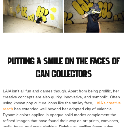
Putting a smile on the faces of
can collectors
LAIA isn’t all fun and games though. Apart from being prolific, her
creative concepts are also quirky, innovative, and symbolic. Often
using known pop culture icons like the smiley face,
LAIA’s creative
reach
has extended well beyond her adopted city of Valencia.
Dynamic colors applied in opaque solid modes complement the
refined images that have found their way on art prints, canvases,
walls, bags, and even clothing. Rainbows, smiling faces, drips,