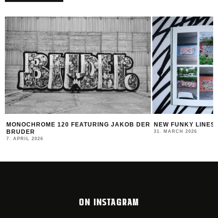
B DER
NEW FUNKY LINES BY SWEETUNO
INTERVIEW WI
MONTANA BLAC
31. MARCH 2026
23. MARCH 2026
ON INSTAGRAM