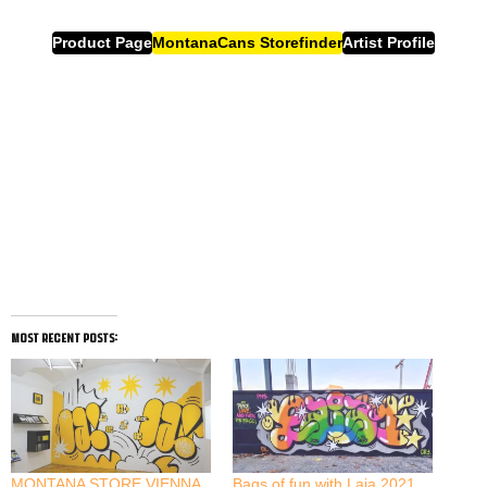
Product Page
MontanaCans Storefinder
Artist Profile
most recent posts:
MONTANA STORE VIENNA
Bags of fun with Laia 2021