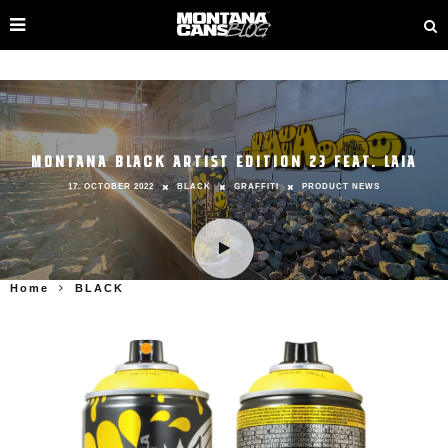
MONTANA BLACK ARTIST EDITION 23 FEAT. LAIA
17. OCTOBER 2022
BLACK
GRAFFITI
PRODUCT NEWS
Home
BLACK