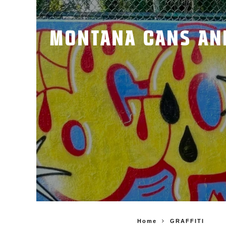
MONTANA CANS AND 
Home
GRAFFITI