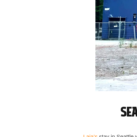
Sea
Laia’s
stay in Seattle 