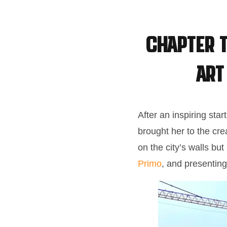
Chapter T
Art
After an inspiring star
brought her to the cre
on the city’s walls bu
Primo
, and presenting