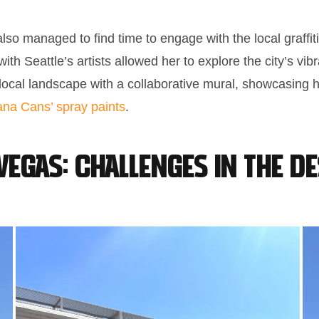
also managed to find time to engage with the local graffi
th Seattle’s artists allowed her to explore the city’s vibr
e local landscape with a collaborative mural, showcasing 
na Cans’ spray paints
.
Vegas: Challenges in the D