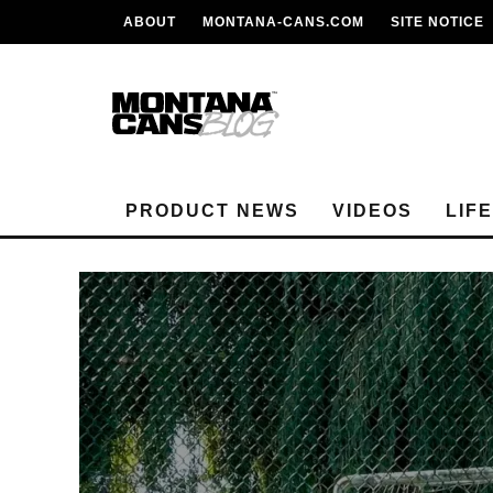
ABOUT
MONTANA-CANS.COM
SITE NOTICE
PRODUCT NEWS
VIDEOS
LIF