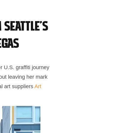
 Seattle’s
egas
 U.S. graffiti journey
bout leaving her mark
l art suppliers
Art