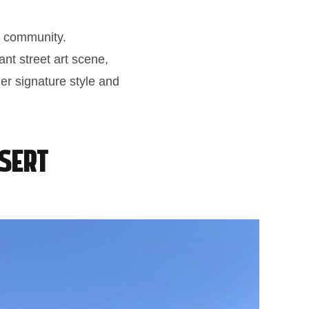
ti community.
ant street art scene,
her signature style and
esert