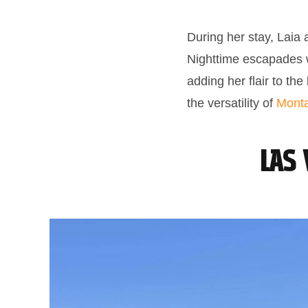
During her stay, Laia 
Nighttime escapades wi
adding her flair to th
the versatility of
Monta
Las 