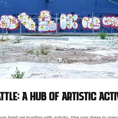
ttle: A Hub of Artistic Acti
was brief yet bustling with activity. She was there to prep