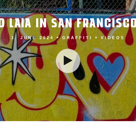
LAIA IN SAN FRANCISCO
3. JUNE 2024
GRAFFITI
VIDEOS