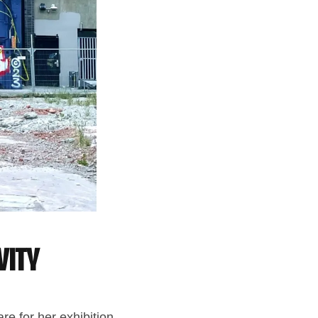
vity
are for her exhibition