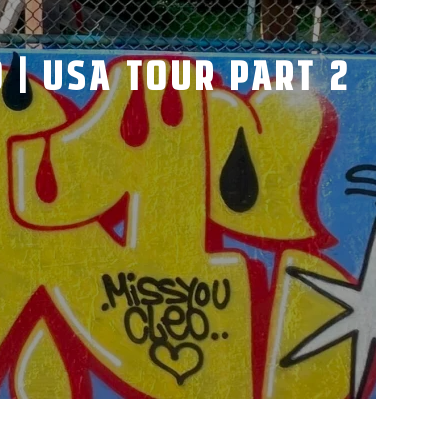
 | USA TOUR PART 2