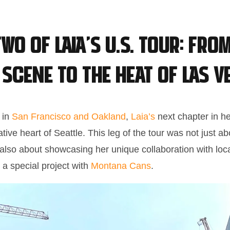
wo of Laia’s U.S. Tour: From
 Scene to the Heat of Las V
t in
San Francisco and Oakland
,
Laia’s
next chapter in her
ative heart of Seattle. This leg of the tour was not just a
t also about showcasing her unique collaboration with loca
 a special project with
Montana Cans
.