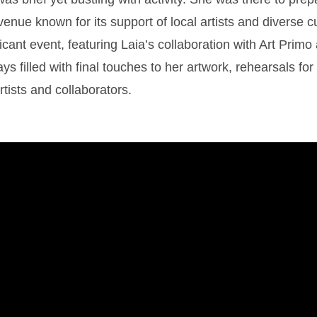
nue known for its support of local artists and diverse c
ficant event, featuring Laia’s collaboration with Art Prim
ys filled with final touches to her artwork, rehearsals fo
rtists and collaborators.