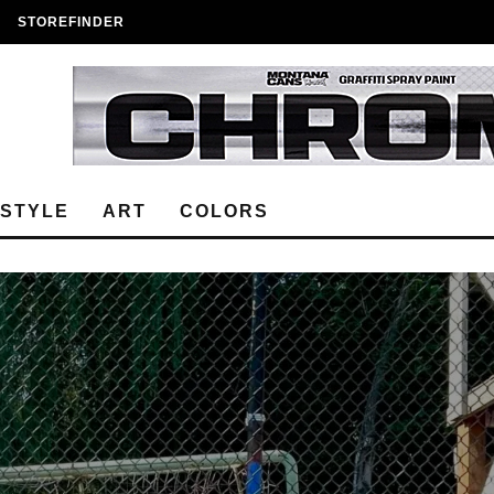
STOREFINDER
ESTYLE
ART
COLORS