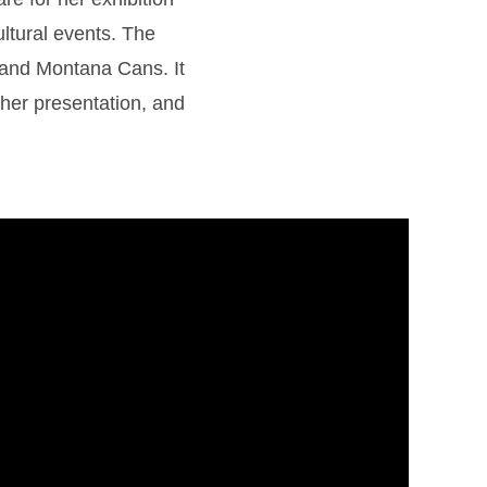
ultural events. The
o and Montana Cans. It
r her presentation, and