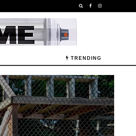
TRENDING