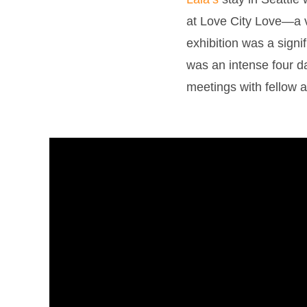
at Love City Love—a ve
exhibition was a signi
was an intense four da
meetings with fellow a