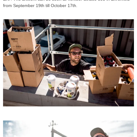
from September 19th till October 17th.