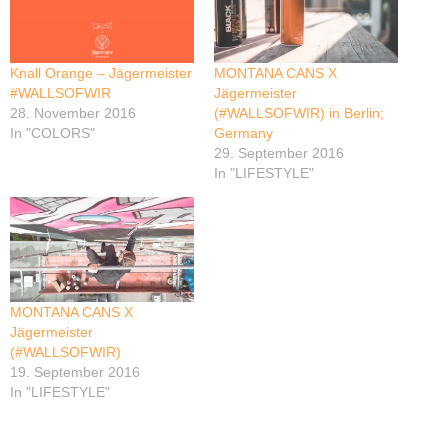
Knall Orange – Jägermeister
MONTANA CANS X
#WALLSOFWIR
Jägermeister
28. November 2016
(#WALLSOFWIR) in Berlin;
In "COLORS"
Germany
29. September 2016
In "LIFESTYLE"
MONTANA CANS X
Jägermeister
(#WALLSOFWIR)
19. September 2016
In "LIFESTYLE"