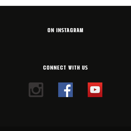
ON INSTAGRAM
CONNECT WITH US