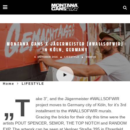
MONTANA CANS X JÄGERMEISTER (#WALLSOFWIR)
IN KÖLN, GERMANY
4. OCTOBER 2016
LIFESTYLE
VIDEOS
Home
LIFESTYLE
„T
ake 3“, and the Jägermeister #WALLSOFWIR
project moves to Germany city of Köln, for it’s 3rd
installment to the #WALLSOFWIR murals.
Gracing the bricks for their city this time were the
artists POUT SPENCER, SEMOR, THE TOP NOTCH and RANDOM
EXP. The artwork can be seen at Venloer Straße 395 in Ehrenfeld