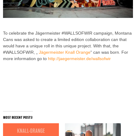
To celebrate the Jägermeister #WALLSOFWIR campaign, Montana
Cans was asked to create a limited edition collaboration can that
would have a unique roll in this unique project. With that, the
#WALLSOFWIR, „
Jägermeister Knall Orange
“ can was born. For
more information go to
http://jaegermeister.de/wallsofwir
MONTANA CANS X Jägermeister
(#WALLSOFWIR) in Köln, Germany
most recent posts: