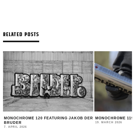
RELATED POSTS
R
MONOCHROME 119 FEATURING DATOE
MONTANA BLACK AR
FEAT. HOTDOG
19. MARCH 2026
14. MARCH 2026