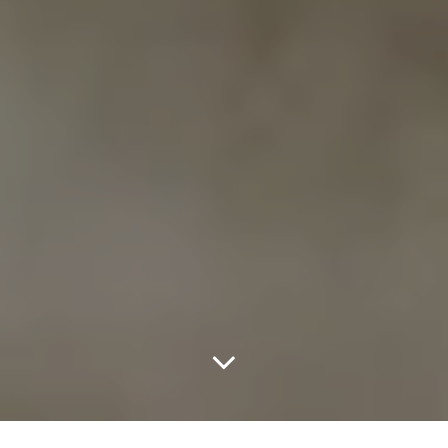
Home
GRAFFITI