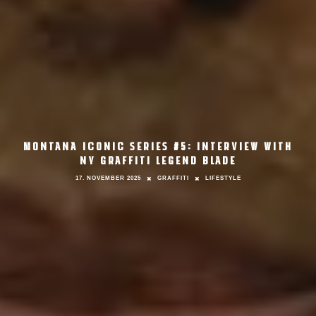
MONTANA ICONIC SERIES #5: INTERVIEW WITH
NY GRAFFITI LEGEND BLADE
17. NOVEMBER 2025
GRAFFITI
LIFESTYLE