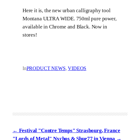
Here it is, the new urban calligraphy tool
Montana ULTRA WIDE. 750ml pure power,
available in Chrome and Black. Now in
stores!
In
PRODUCT NEWS
, 
VIDEOS
Festival "Contre Temps" Strasbourg, France
"Lords of Metal" Nychos & Shue77 in Vienna