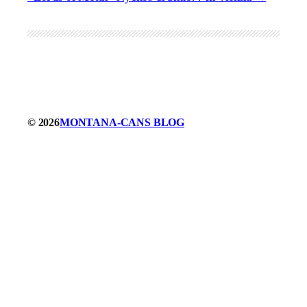
© 2026
MONTANA-CANS BLOG