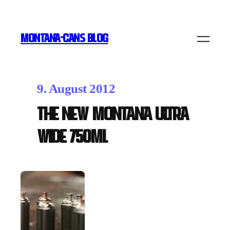
MONTANA-CANS BLOG
9. August 2012
The new Montana ULTRA
WIDE 750ml