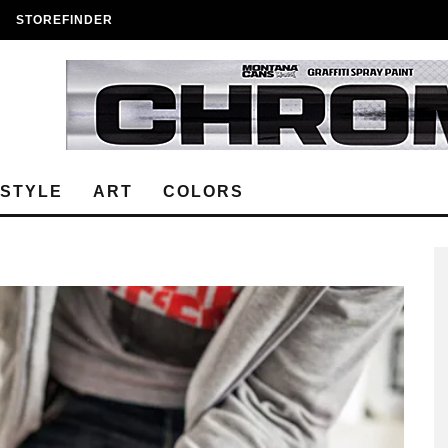
STOREFINDER
ESTYLE
ART
COLORS