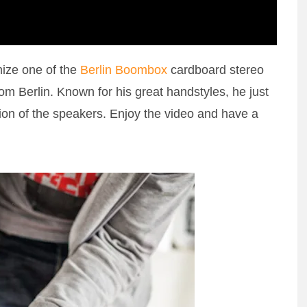
mize one of the
Berlin Boombox
cardboard stereo
om Berlin. Known for his great handstyles, he just
ion of the speakers. Enjoy the video and have a