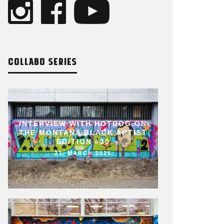
COLLABO SERIES
INTERVIEW WITH HOTDOG ON
THE MONTANA BLACK ARTIST
EDITION #30
23. MARCH 2026