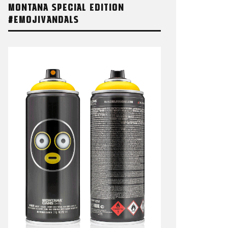
MONTANA SPECIAL EDITION
#EMOJIVANDALS