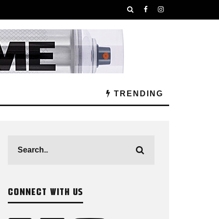
TRENDING
CONNECT WITH US