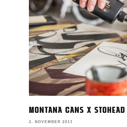
MONTANA CANS X STOHEAD
2. NOVEMBER 2013