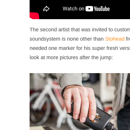
The second artist that was invited to custo
soundsystem is none other than
Stohead
fr
needed one marker for his super fresh vers
look at more pictures after the jump: