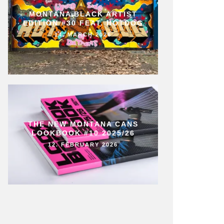
MONTANA BLACK ARTIST
EDITION #30 FEAT. HOTDOG
14. MARCH 2026
THE NEW MONTANA CANS
LOOKBOOK #10 2025/26
12. FEBRUARY 2026