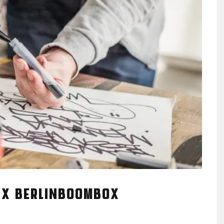
 X BERLINBOOMBOX