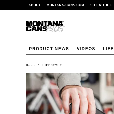
ABOUT
MONTANA-CANS.COM
SITE NOTICE
PRODUCT NEWS
VIDEOS
LIF
Home
LIFESTYLE