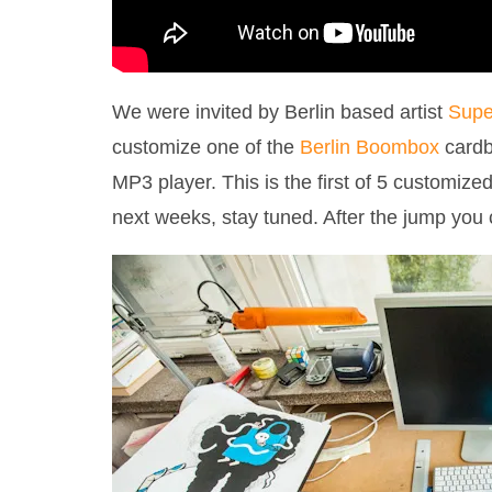
We were invited by Berlin based artist
Supe
customize one of the
Berlin Boombox
cardb
MP3 player. This is the first of 5 customiz
next weeks, stay tuned. After the jump you 