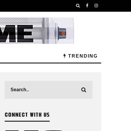
TRENDING
CONNECT WITH US