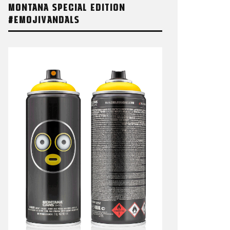
MONTANA SPECIAL EDITION
#EMOJIVANDALS