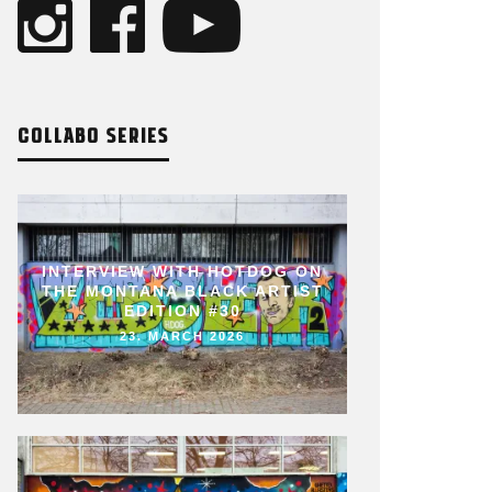
COLLABO SERIES
INTERVIEW WITH HOTDOG ON
THE MONTANA BLACK ARTIST
EDITION #30
23. MARCH 2026