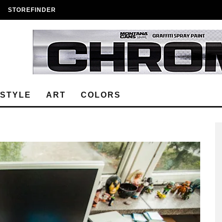
STOREFINDER
ESTYLE
ART
COLORS