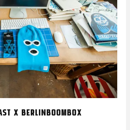
AST X BERLINBOOMBOX