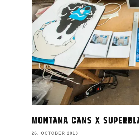
MONTANA CANS X SUPERBL
26. OCTOBER 2013