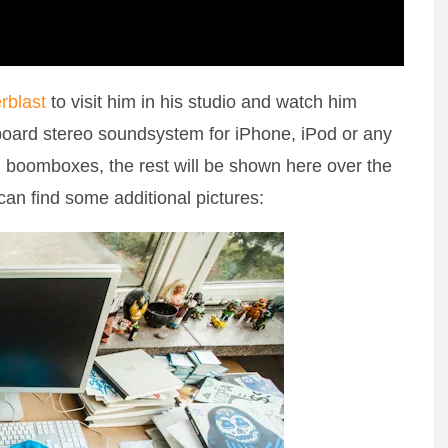
rblast
to visit him in his studio and watch him
oard stereo soundsystem for iPhone, iPod or any
ed boomboxes, the rest will be shown here over the
can find some additional pictures: