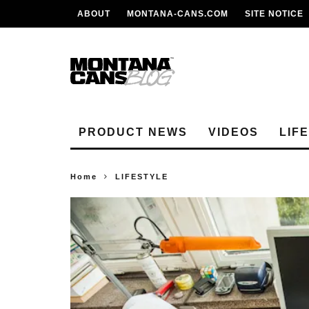
ABOUT
MONTANA-CANS.COM
SITE NOTICE
PRODUCT NEWS
VIDEOS
LIF
Home
LIFESTYLE