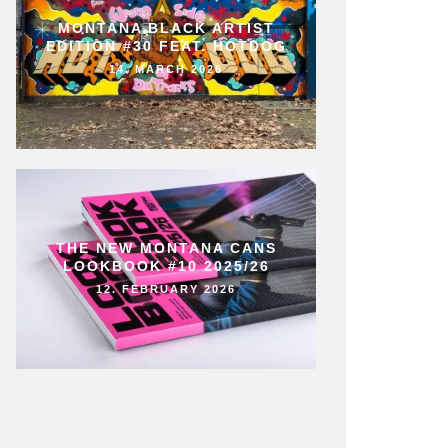
MONTANA BLACK ARTIST
EDITION #30 FEAT. HOTDOG
14. MARCH 2026
THE NEW MONTANA CANS
LOOKBOOK #10 2025/26
12. FEBRUARY 2026