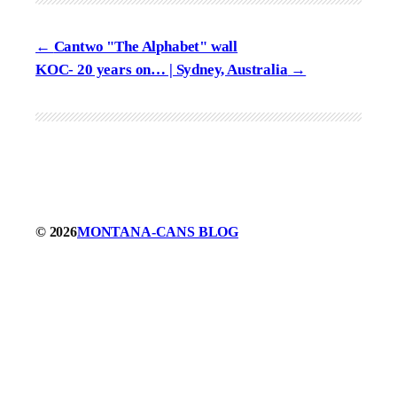
Cantwo "The Alphabet" wall
KOC- 20 years on… | Sydney, Australia
© 2026
MONTANA-CANS BLOG