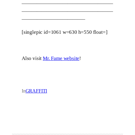
——————————————————
——————————————————
————————————–
[singlepic id=1061 w=630 h=550 float=]
Also visit
Mr. Fame website
!
In
GRAFFITI