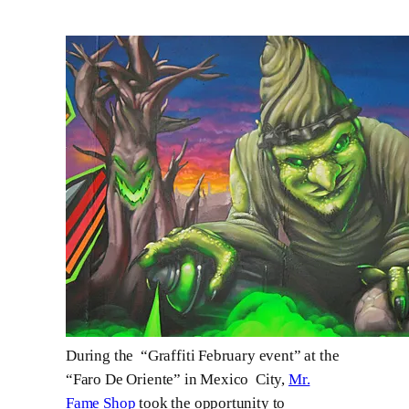
During the “Graffiti February event” at the
“Faro De Oriente” in Mexico City,
Mr.
Fame Shop
took the opportunity to