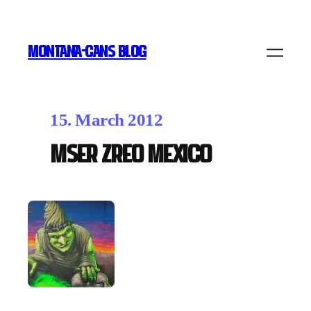
MONTANA-CANS BLOG
15. March 2012
Mser Zreo Mexico