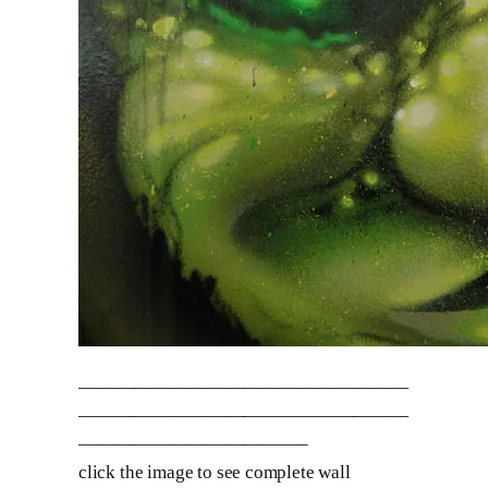
——————————————————
——————————————————
————————————–
click the image to see complete wall