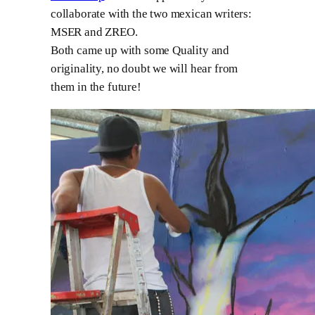
collaborate with the two mexican writers:
MSER and ZREO.
Both came up with some Quality and
originality, no doubt we will hear from
them in the future!