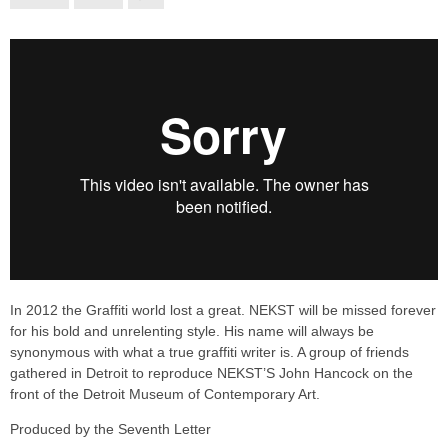
In 2012 the Graffiti world lost a great. NEKST will be missed forever
for his bold and unrelenting style. His name will always be
synonymous with what a true graffiti writer is. A group of friends
gathered in Detroit to reproduce NEKST’S John Hancock on the
front of the Detroit Museum of Contemporary Art.
Produced by the Seventh Letter