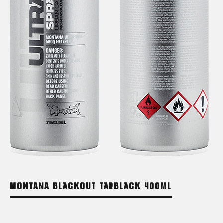
MONTANA BLACKOUT TARBLACK 400ML