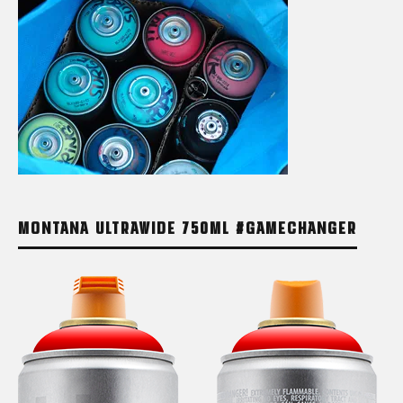
MONTANA ULTRAWIDE 750ML #GAMECHANGER