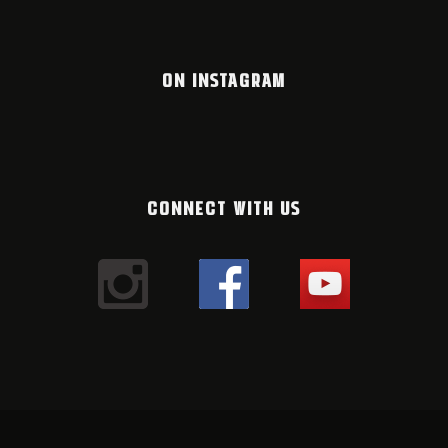
ON INSTAGRAM
CONNECT WITH US