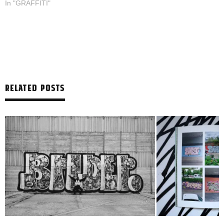
In "GRAFFITI"
RELATED POSTS