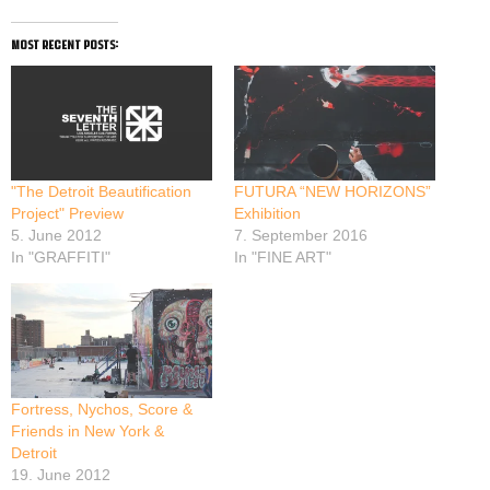
most recent posts:
"The Detroit Beautification
FUTURA “NEW HORIZONS”
Project" Preview
Exhibition
5. June 2012
7. September 2016
In "GRAFFITI"
In "FINE ART"
Fortress, Nychos, Score &
Friends in New York &
Detroit
19. June 2012