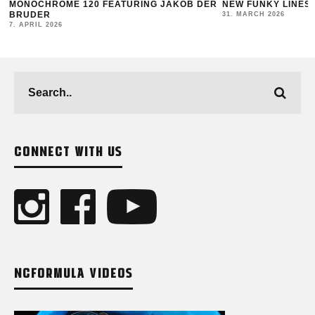
MONOCHROME 120 FEATURING JAKOB DER
NEW FUNKY LINES
BRUDER
31. MARCH 2026
7. APRIL 2026
CONNECT WITH US
NCFORMULA VIDEOS