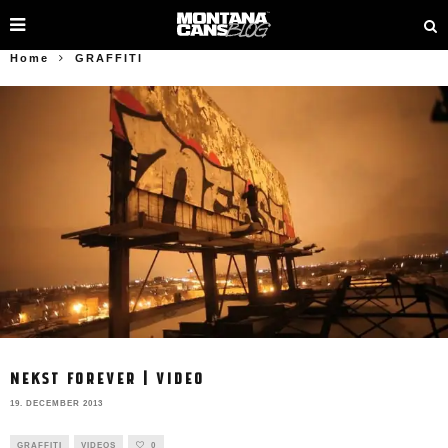
Home
GRAFFITI
NEKST FOREVER | VIDEO
19. DECEMBER 2013
GRAFFITI
VIDEOS
0