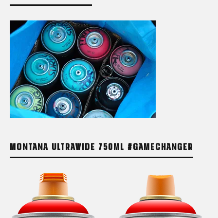
MONTANA ULTRAWIDE 750ML #GAMECHANGER