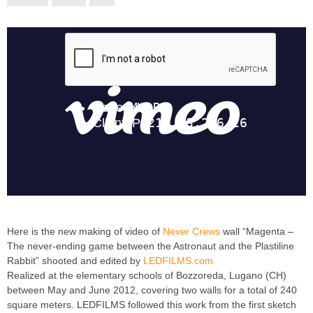
Here is the new making of video of
Never Crews
wall “Magenta –
The never-ending game between the Astronaut and the Plastiline
Rabbit” shooted and edited by
LEDFILMS.com.
Realized at the elementary schools of Bozzoreda, Lugano (CH)
between May and June 2012, covering two walls for a total of 240
square meters. LEDFILMS followed this work from the first sketch