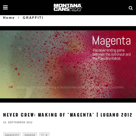
Home
GRAFFITI
NEVER CREW: MAKING OF "MAGENTA" | LUGANO 2012
19. SEPTEMBER 2012
GRAFFITI
VIDEOS
0