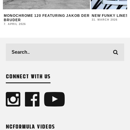
B DER
NEW FUNKY LINES BY SWEETUNO
INTERVIEW WI
MONTANA BLAC
31. MARCH 2026
23. MARCH 2026
CONNECT WITH US
NCFORMULA VIDEOS