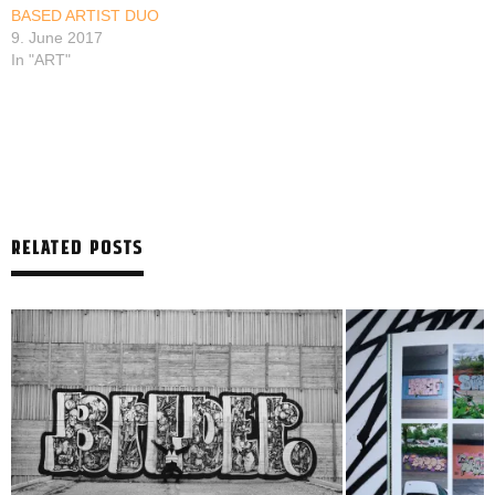
BASED ARTIST DUO
9. June 2017
In "ART"
RELATED POSTS