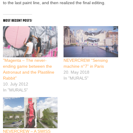
to the last paint line, and then realized the final editing.
most recent posts:
"Magenta – The never-
NEVERCREW “Sensing
ending game between the
machine n°7” in Paris
Astronaut and the Plastiline
20. May 2018
Rabbit"
In "MURALS"
10. July 2012
In "MURALS"
NEVERCREW – A SWISS