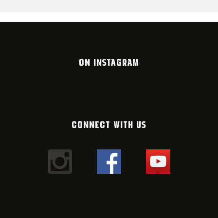
ON INSTAGRAM
CONNECT WITH US