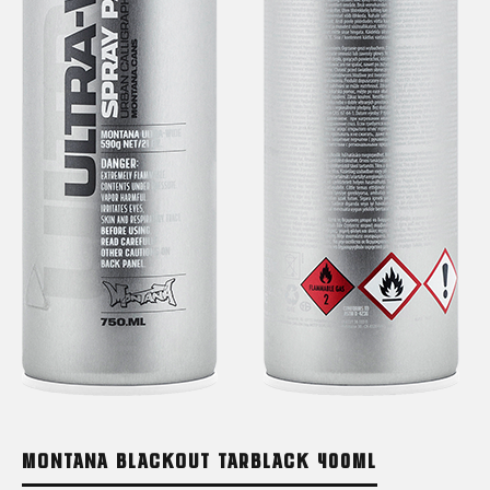
MONTANA BLACKOUT TARBLACK 400ML