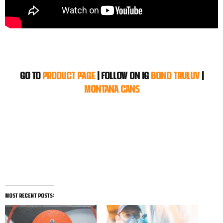
Go to
Product Page
|
Follow on IG
BOND TRULUV
|
MONTANA CANS
most recent posts: