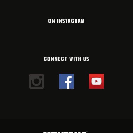
ON INSTAGRAM
CONNECT WITH US