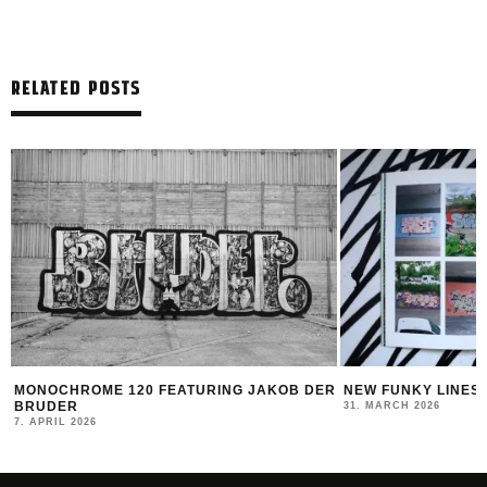
RELATED POSTS
G JAKOB DER
NEW FUNKY LINES BY SWEETUNO
INTER
MONTA
31. MARCH 2026
23. MA