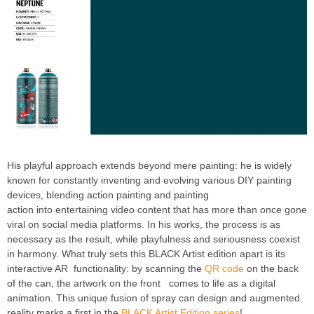
His playful approach extends beyond mere painting: he is widely
known for constantly inventing and evolving various DIY painting
devices, blending action painting and painting
action into entertaining video content that has more than once gone
viral on social media platforms. In his works, the process is as
necessary as the result, while playfulness and seriousness coexist
in harmony. What truly sets this BLACK Artist edition apart is its
interactive AR functionality: by scanning the
QR code
on the back
of the can, the artwork on the front comes to life as a digital
animation. This unique fusion of spray can design and augmented
reality marks a first in the
BLACK Artist Edition series
!