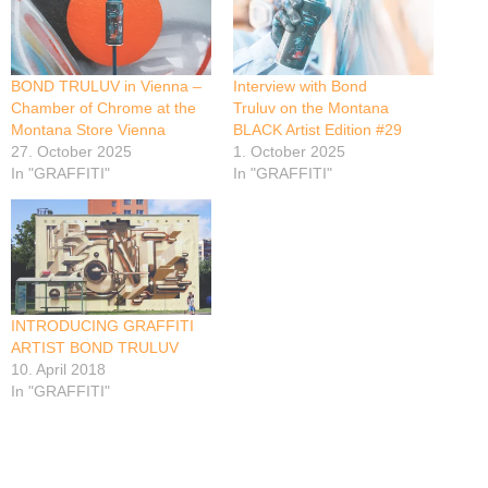
BOND TRULUV in Vienna –
Interview with Bond
Chamber of Chrome at the
Truluv on the Montana
Montana Store Vienna
BLACK Artist Edition #29
27. October 2025
1. October 2025
In "GRAFFITI"
In "GRAFFITI"
INTRODUCING GRAFFITI
ARTIST BOND TRULUV
10. April 2018
In "GRAFFITI"