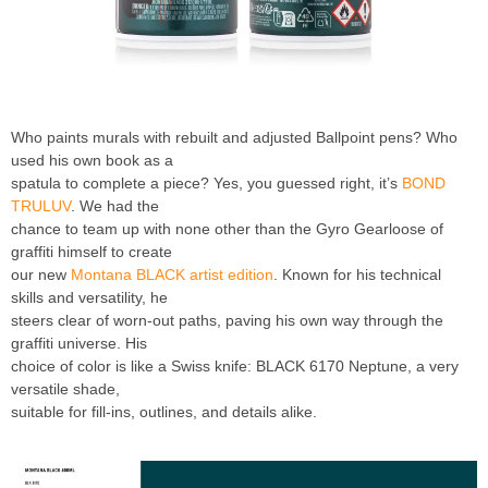
Who paints murals with rebuilt and adjusted Ballpoint pens? Who
used his own book as a
spatula to complete a piece? Yes, you guessed right, it’s
BOND
TRULUV
. We had the
chance to team up with none other than the Gyro Gearloose of
graffiti himself to create
our new
Montana BLACK artist edition
. Known for his technical
skills and versatility, he
steers clear of worn-out paths, paving his own way through the
graffiti universe. His
choice of color is like a Swiss knife: BLACK 6170 Neptune, a very
versatile shade,
suitable for fill-ins, outlines, and details alike.