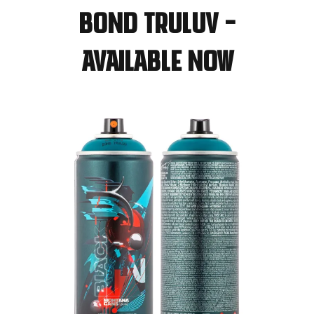
BOND TRULUV –
available now