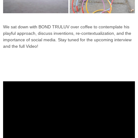
We sat down with BOND TRULUV over coffee to contemplate his
playful approach, discuss inventions, re-contextualization, and the
importance of social media. Stay tuned for the upcoming interview
and the full Video!