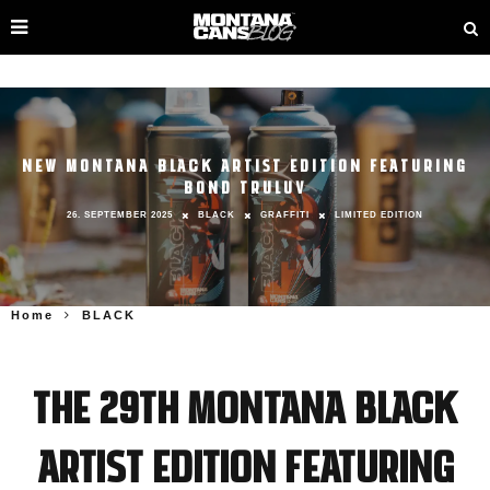
NEW MONTANA BLACK ARTIST EDITION FEATURING
BOND TRULUV
26. SEPTEMBER 2025
BLACK
GRAFFITI
LIMITED EDITION
Home
BLACK
The 29th Montana BLACK
Artist Edition featuring