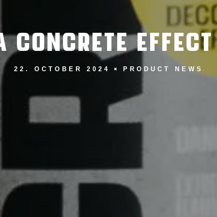
 CONCRETE EFFECT
22. OCTOBER 2024
PRODUCT NEWS