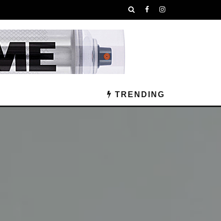
TRENDING