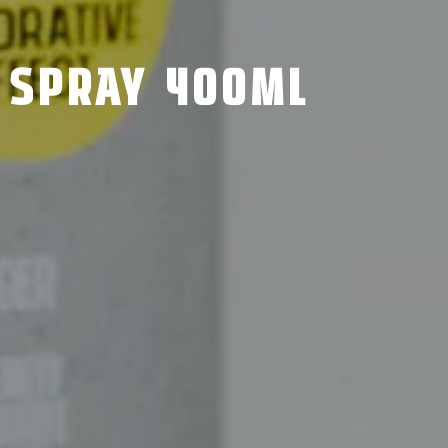
 SPRAY 400ML