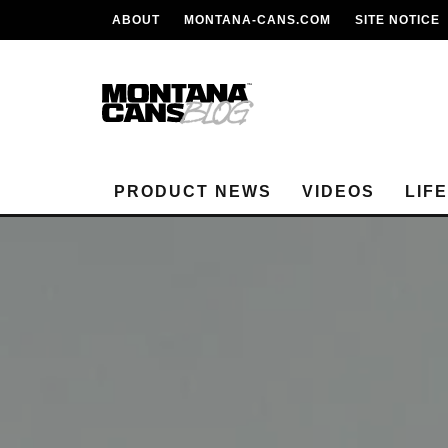
ABOUT
MONTANA-CANS.COM
SITE NOTICE
PRODUCT NEWS
VIDEOS
LIF