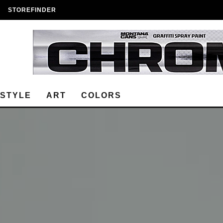
STOREFINDER
ESTYLE
ART
COLORS