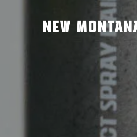
NEW MONTANA