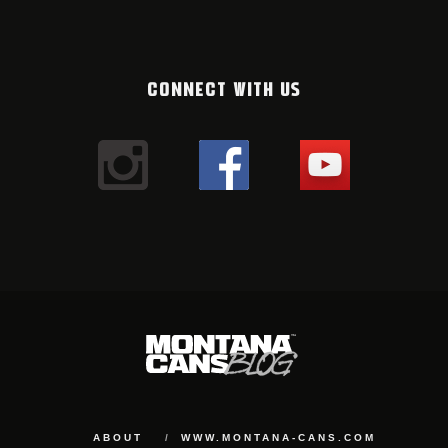
CONNECT WITH US
ABOUT
WWW.MONTANA-CANS.COM