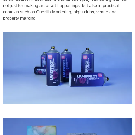
not just for making art or art happenings, but also in practical
contexts such as Guerilla Marketing, night clubs, venue and
property marking.