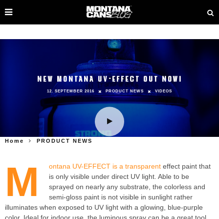
NEW MONTANA UV-EFFECT OUT NOW!
12. SEPTEMBER 2016
PRODUCT NEWS
VIDEOS
Home
PRODUCT NEWS
M
ontana UV-EFFECT is a transparent
effect paint that
is only visible under direct UV light. Able to be
sprayed on nearly any substrate, the colorless and
semi-gloss paint is not visible in sunlight rather
illuminates when exposed to UV light with a glowing, blue-purple
color. Ideal for indoor use, the luminous spray can be a great tool