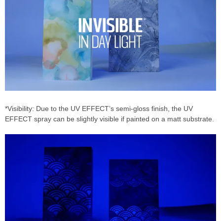
*Visibility: Due to the UV EFFECT’s semi-gloss finish, the UV
EFFECT spray can be slightly visible if painted on a matt substrate.