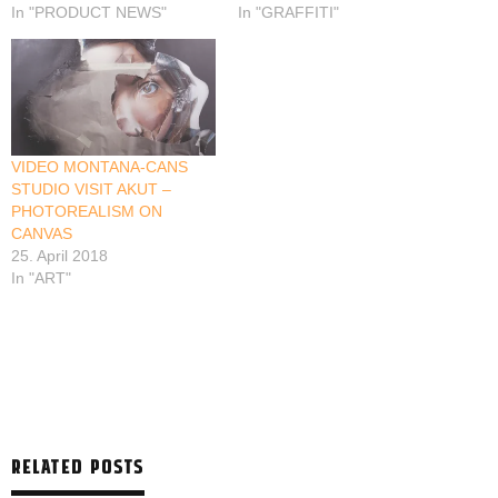
In "PRODUCT NEWS"
In "GRAFFITI"
VIDEO MONTANA-CANS
STUDIO VISIT AKUT –
PHOTOREALISM ON
CANVAS
25. April 2018
In "ART"
RELATED POSTS