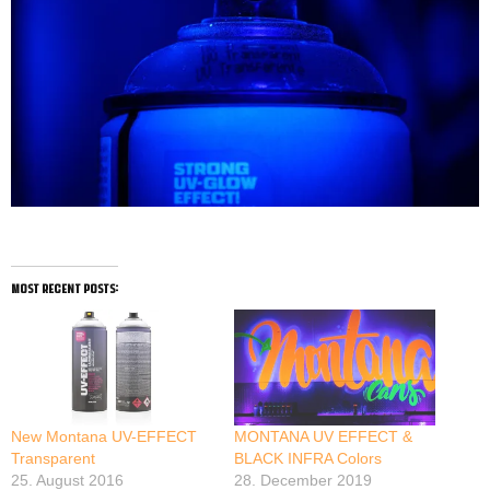
most recent posts:
New Montana UV-EFFECT
MONTANA UV EFFECT &
Transparent
BLACK INFRA Colors
25. August 2016
28. December 2019