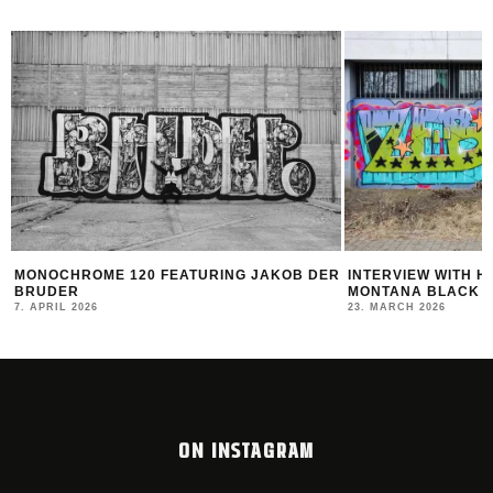
NOCHROME 120 FEATURING JAKOB DER
INTERVIEW WITH HOTDO
UDER
MONTANA BLACK ARTIST
APRIL 2026
23. MARCH 2026
ON INSTAGRAM