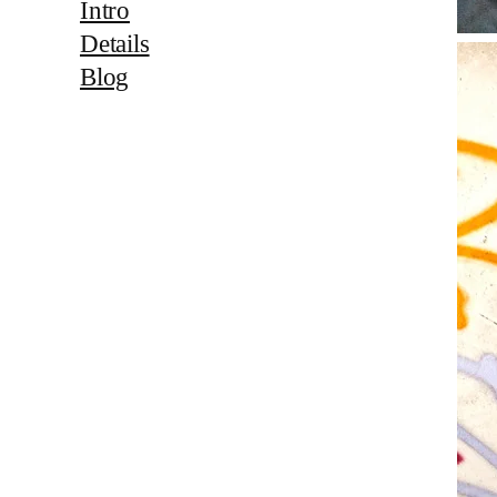
Intro
Details
Blog