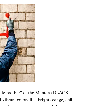
ttle brother” of the Montana BLACK.
vibrant colors like bright orange, chili