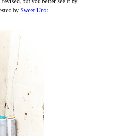
revised, but you better see it by
tested by
Sweet Uno
: