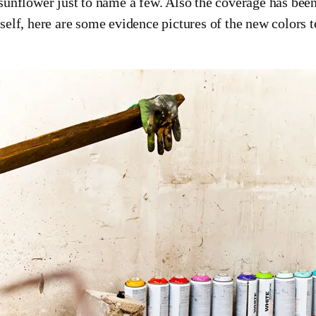
sunflower just to name a few. Also the coverage has been 
self, here are some evidence pictures of the new colors 