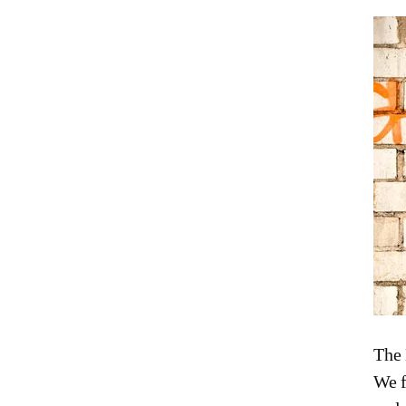
The 
We f