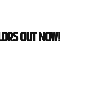
lors out now!