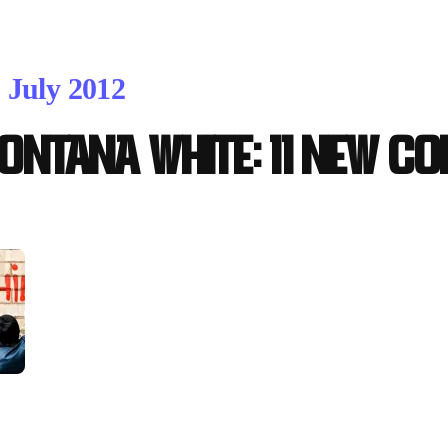
. July 2012
ontana WHITE: 11 new co