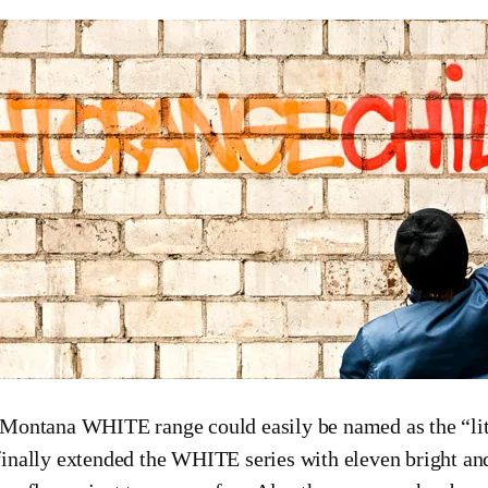
Montana WHITE range could easily be named as the “li
inally extended the WHITE series with eleven bright and 