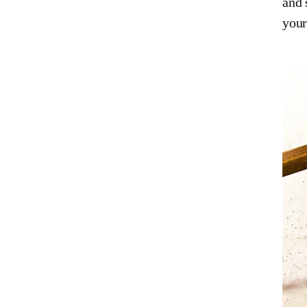
and 
your