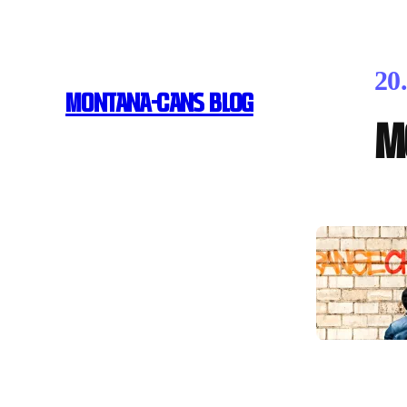
20
MONTANA-CANS BLOG
M