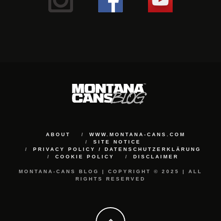
ABOUT
WWW.MONTANA-CANS.COM
SITE NOTICE
PRIVACY POLICY / DATENSCHUTZERKLÄRUNG
COOKIE POLICY
DISCLAIMER
MONTANA-CANS BLOG | COPYRIGHT © 2025 | ALL
RIGHTS RESERVED