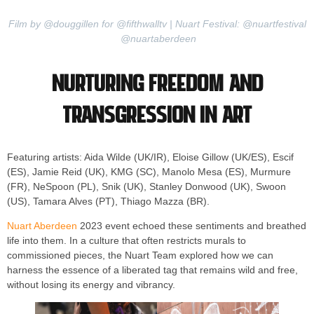
Film by @douggillen for @fifthwalltv | Nuart Festival: @nuartfestival
@nuartaberdeen
Nurturing Freedom and
Transgression in Art
Featuring artists: Aida Wilde (UK/IR), Eloise Gillow (UK/ES), Escif
(ES), Jamie Reid (UK), KMG (SC), Manolo Mesa (ES), Murmure
(FR), NeSpoon (PL), Snik (UK), Stanley Donwood (UK), Swoon
(US), Tamara Alves (PT), Thiago Mazza (BR).
Nuart Aberdeen
2023 event echoed these sentiments and breathed
life into them. In a culture that often restricts murals to
commissioned pieces, the Nuart Team explored how we can
harness the essence of a liberated tag that remains wild and free,
without losing its energy and vibrancy.