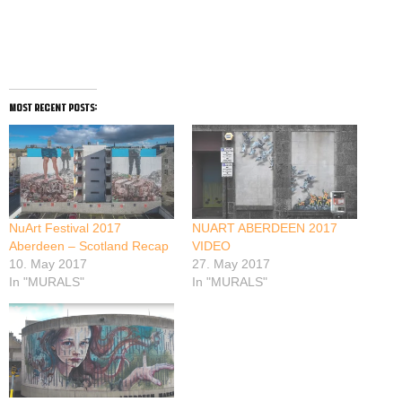
most recent posts:
NuArt Festival 2017
NUART ABERDEEN 2017
Aberdeen – Scotland Recap
VIDEO
10. May 2017
27. May 2017
In "MURALS"
In "MURALS"