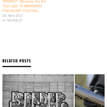
HERAKUT „Because You Are
That Light“ IN ABERDEEN
FOR NUART FESTIVAL
28. April 2017
In "MURALS"
RELATED POSTS