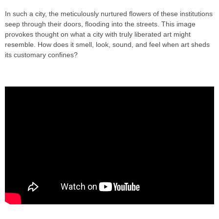
In such a city, the meticulously nurtured flowers of these institutions
seep through their doors, flooding into the streets. This image
provokes thought on what a city with truly liberated art might
resemble. How does it smell, look, sound, and feel when art sheds
its customary confines?