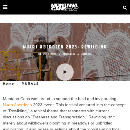
NUART ABERDEEN 2023: REWILDING
31. JULY 2023
MURALS
VIDEOS
Home
MURALS
Montana Cans was proud to support the bold and invigorating
Nuart Aberdeen
2023 event. This festival ventured into the concept
of “Rewilding,” a topical theme that resonates with current
discussions on “Trespass and Transgression.” Rewilding isn’t
merely about wildflowers blooming in meadows or unbridled
exploration. It also poses questions about the longstanding local