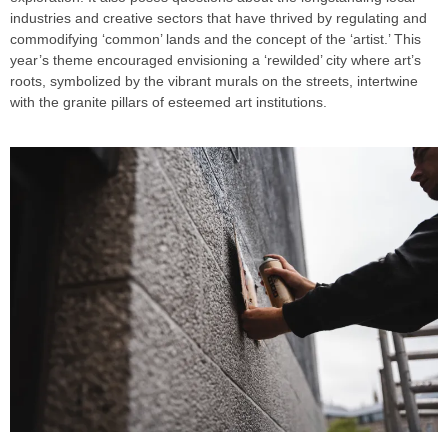
industries and creative sectors that have thrived by regulating and
commodifying ‘common’ lands and the concept of the ‘artist.’ This
year’s theme encouraged envisioning a ‘rewilded’ city where art’s
roots, symbolized by the vibrant murals on the streets, intertwine
with the granite pillars of esteemed art institutions.