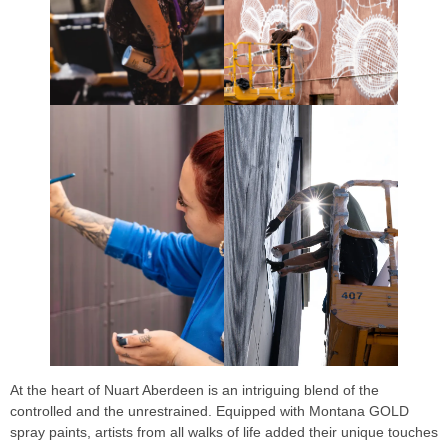
At the heart of Nuart Aberdeen is an intriguing blend of the
controlled and the unrestrained. Equipped with Montana GOLD
spray paints, artists from all walks of life added their unique touches