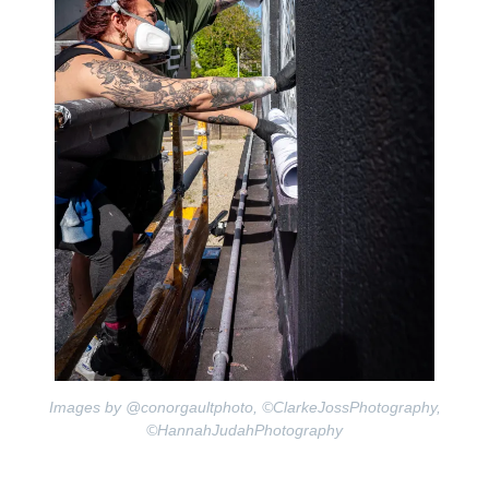
Images by @conorgaultphoto, ©ClarkeJossPhotography,
©HannahJudahPhotography