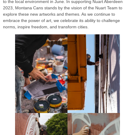
to the local environment in June. In supporting Nuart Aberdeen
2023, Montana Cans stands by the vision of the Nuart Team to
explore these new artworks and themes. As we continue to
embrace the power of art, we celebrate its ability to challenge
norms, inspire freedom, and transform cities.