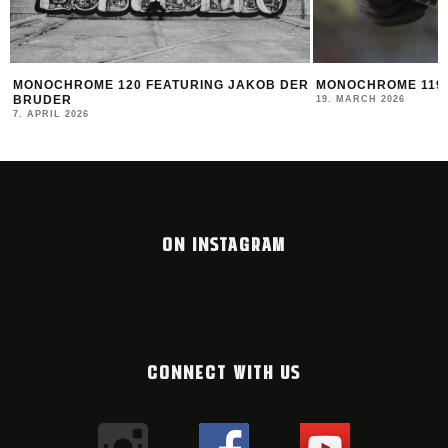
ER
MONOCHROME 119 FEATURING DATOE
THE NEW MONTAN
2025/26
19. MARCH 2026
12. FEBRUARY 2026
ON INSTAGRAM
CONNECT WITH US