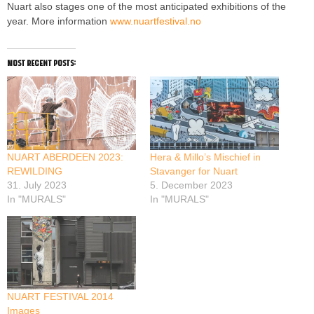
Nuart also stages one of the most anticipated exhibitions of the
year. More information
www.nuartfestival.no
most recent posts:
NUART ABERDEEN 2023:
Hera & Millo’s Mischief in
REWILDING
Stavanger for Nuart
31. July 2023
5. December 2023
In "MURALS"
In "MURALS"
NUART FESTIVAL 2014
Images