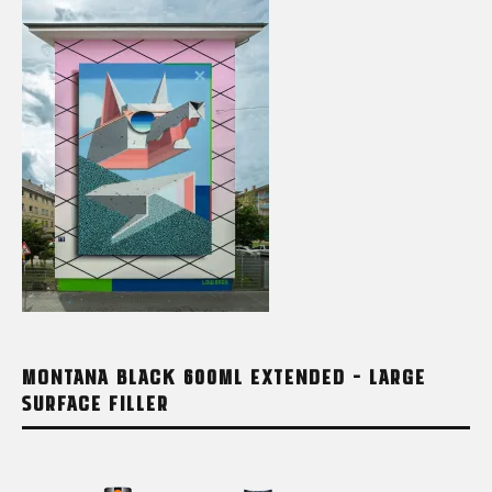
MONTANA BLACK 600ML EXTENDED – LARGE
SURFACE FILLER