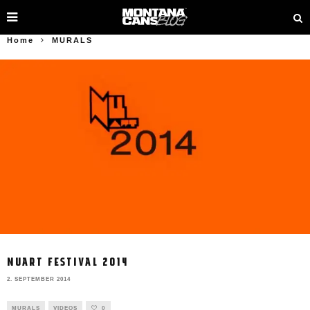
Home
MURALS
NUART FESTIVAL 2014
2. SEPTEMBER 2014
MURALS
VIDEOS
0