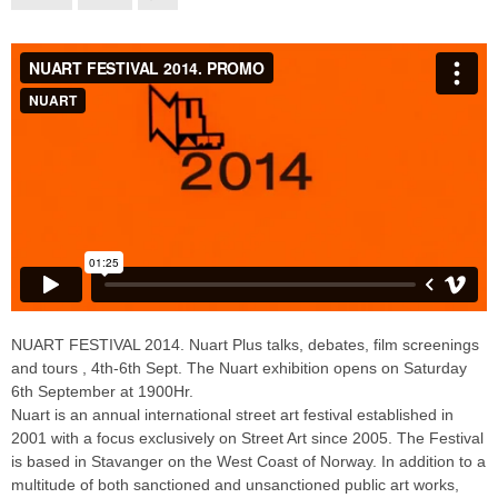
NUART FESTIVAL 2014. Nuart Plus talks, debates, film screenings
and tours , 4th-6th Sept. The Nuart exhibition opens on Saturday
6th September at 1900Hr.
Nuart is an annual international street art festival established in
2001 with a focus exclusively on Street Art since 2005. The Festival
is based in Stavanger on the West Coast of Norway. In addition to a
multitude of both sanctioned and unsanctioned public art works,