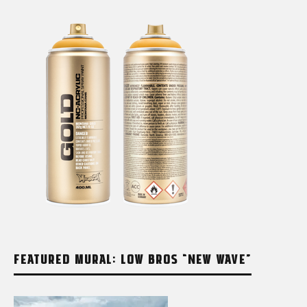
FEATURED MURAL: LOW BROS “NEW WAVE”