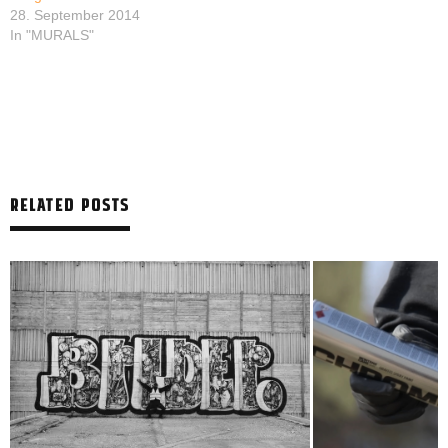
28. September 2014
In "MURALS"
RELATED POSTS