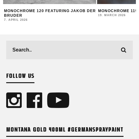
MONOCHROME 120 FEATURING JAKOB DER
MONOCHROME 119 
BRUDER
19. MARCH 2026
7. APRIL 2026
FOLLOW US
MONTANA GOLD 400ML #GERMANSPRAYPAINT