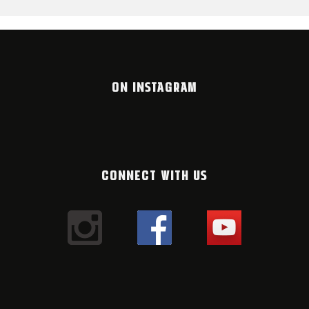
ON INSTAGRAM
CONNECT WITH US