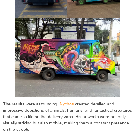
The results were astounding.
Nychos
created detailed and
impressive depictions of animals, humans, and fantastical creatures
that came to life on the delivery vans. His artworks were not only
visually striking but also mobile, making them a constant presence
on the streets.