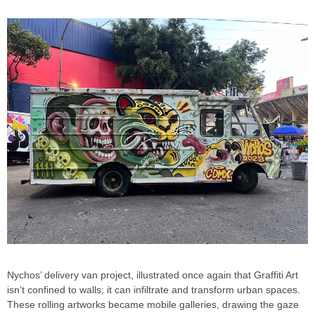
Nychos’ delivery van project, illustrated once again that Graffiti Art
isn’t confined to walls; it can infiltrate and transform urban spaces.
These rolling artworks became mobile galleries, drawing the gaze