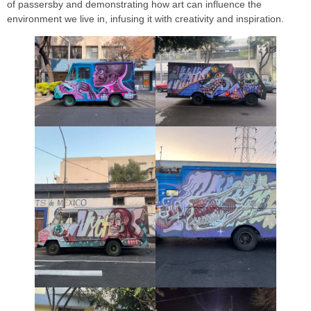
of passersby and demonstrating how art can influence the
environment we live in, infusing it with creativity and inspiration.