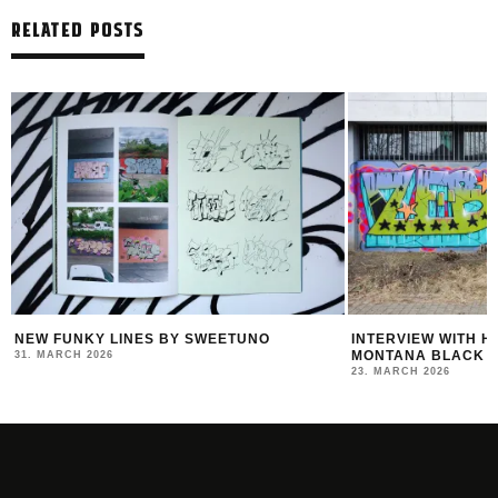
RELATED POSTS
R
NEW FUNKY LINES BY SWEETUNO
INTERVIEW WITH H
MONTANA BLACK AR
31. MARCH 2026
23. MARCH 2026