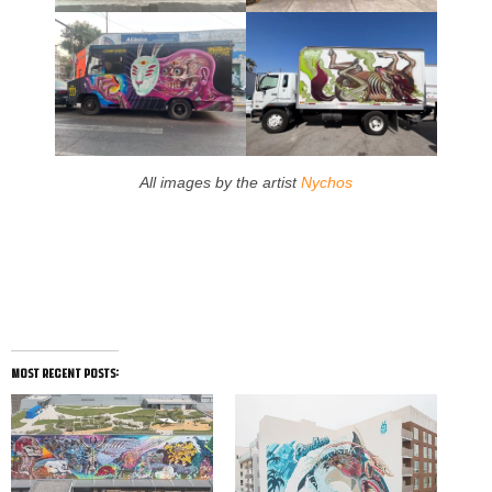
All images by the artist
Nychos
most recent posts: