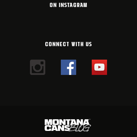
ON INSTAGRAM
CONNECT WITH US