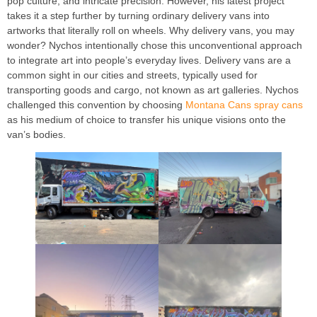
pop culture, and intricate precision. However, his latest project
takes it a step further by turning ordinary delivery vans into
artworks that literally roll on wheels. Why delivery vans, you may
wonder? Nychos intentionally chose this unconventional approach
to integrate art into people’s everyday lives. Delivery vans are a
common sight in our cities and streets, typically used for
transporting goods and cargo, not known as art galleries. Nychos
challenged this convention by choosing
Montana Cans spray cans
as his medium of choice to transfer his unique visions onto the
van’s bodies.