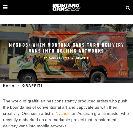
NYCHOS: WHEN MONTANA CANS TURN DELIVERY
VANS INTO ROLLING ARTWORKS
17. JANUARY 2024
GRAFFITI
Home
GRAFFITI
The world of graffiti art has consistently produced artists who push
the boundaries of conventional art and captivate us with their
creativity. One such artist is
Nychos
, an Austrian graffiti master who
recently embarked on a remarkable project that transformed
delivery vans into mobile artworks.