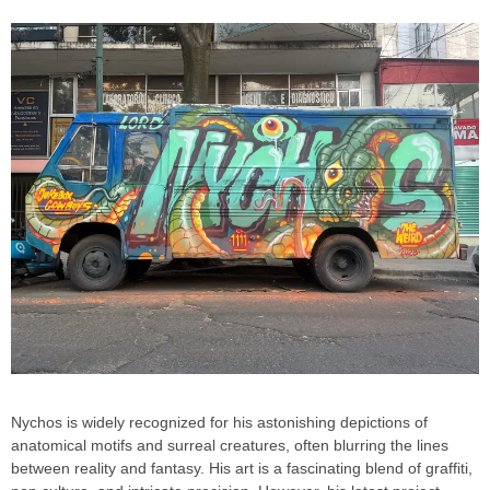
Nychos is widely recognized for his astonishing depictions of
anatomical motifs and surreal creatures, often blurring the lines
between reality and fantasy. His art is a fascinating blend of graffiti,