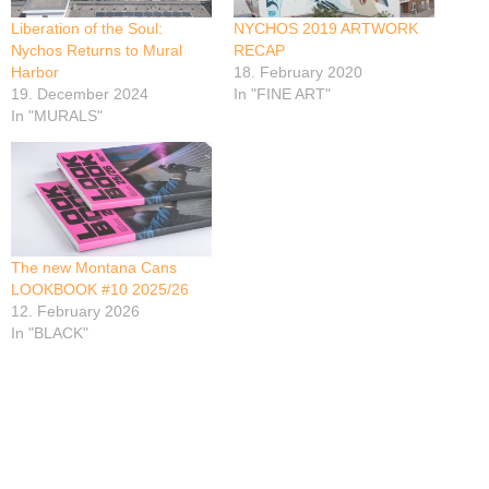
Liberation of the Soul:
NYCHOS 2019 ARTWORK
Nychos Returns to Mural
RECAP
Harbor
18. February 2020
19. December 2024
In "FINE ART"
In "MURALS"
The new Montana Cans
LOOKBOOK #10 2025/26
12. February 2026
In "BLACK"