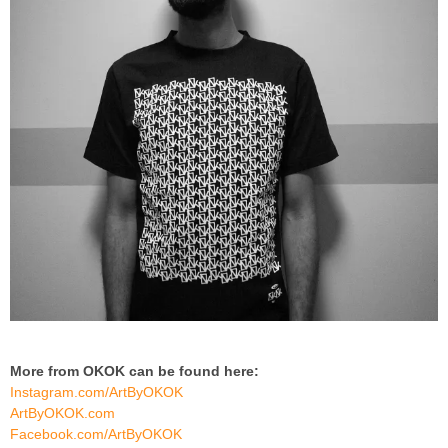
More from OKOK can be found here:
Instagram.com/ArtByOKOK
ArtByOKOK.com
Facebook.com/ArtByOKOK