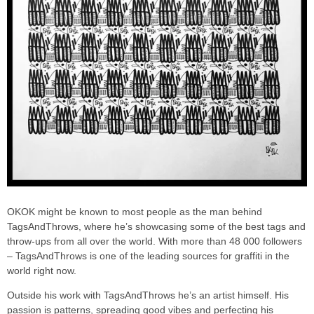
OKOK might be known to most people as the man behind
TagsAndThrows, where he’s showcasing some of the best tags and
throw-ups from all over the world. With more than 48 000 followers
– TagsAndThrows is one of the leading sources for graffiti in the
world right now.
Outside his work with TagsAndThrows he’s an artist himself. His
passion is patterns, spreading good vibes and perfecting his