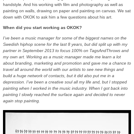
handstyle. And his working with film and photography as well as
painting on walls, drawing on paper and painting on canvas. We sat
down with OKOK to ask him a few questions about his art.
When did you start working as OKOK?
I’ve been a music manager for some of the biggest names on the
Swedish hiphop scene for the last 8 years, but did split up with my
partner in September 2013 to focus 100% on TagsAndThrows and
my own art. Working as a music manager made me learn a lot
about branding, marketing and promotion and gave me a chance to
travel all around the world with our artists to see new things and
build a huge network of contacts, but it did also put me in a
depression. I’ve been a creative soul all my life and, but I stopped
painting when I worked in the music industry. When I got back into
painting I slowly reached the surface again and decided to never
again stop painting.