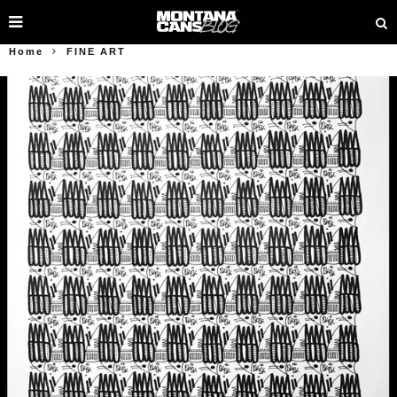
Home
FINE ART