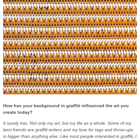
How has your background in graffiti influenced the art you
create today?
It surely has. Not only my art, but my life as a whole. Some of my
best friends are graffiti writers and my love for tags and throw-ups
is bigger than anything else. Like most people interested in graffiti, I