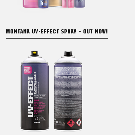
MONTANA UV-EFFECT SPRAY – OUT NOW!