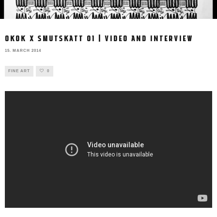
OKOK X SMUTSKATT 01 | VIDEO AND INTERVIEW
15. MARCH 2014
FINE ART
0