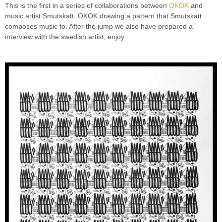
This is the first in a series of collaborations between
OKOK
and
music artist Smutskatt. OKOK drawing a pattern that Smutskatt
composes music to. After the jump we also have prepared a
interview with the swedish artist, enjoy: