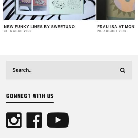
FRAU ISA AT MONTANA STORE VIENNA
FELIPE PANT
COLLABS & A
20. AUGUST 2025
23. JULY 2025
CONNECT WITH US