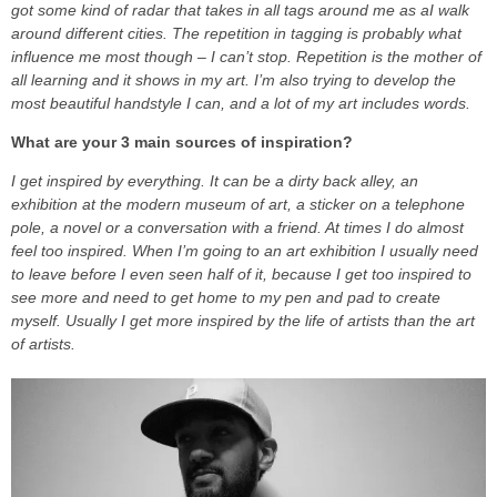
got some kind of radar that takes in all tags around me as aI walk
around different cities. The repetition in tagging is probably what
influence me most though – I can’t stop. Repetition is the mother of
all learning and it shows in my art. I’m also trying to develop the
most beautiful handstyle I can, and a lot of my art includes words.
What are your 3 main sources of inspiration?
I get inspired by everything. It can be a dirty back alley, an
exhibition at the modern museum of art, a sticker on a telephone
pole, a novel or a conversation with a friend. At times I do almost
feel too inspired. When I’m going to an art exhibition I usually need
to leave before I even seen half of it, because I get too inspired to
see more and need to get home to my pen and pad to create
myself. Usually I get more inspired by the life of artists than the art
of artists.