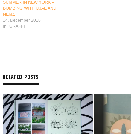
SUMMER IN NEW YORK –
BOMBING WITH OJAE AND
NEMZ
14. December 2016
In "GRAFFITI"
RELATED POSTS