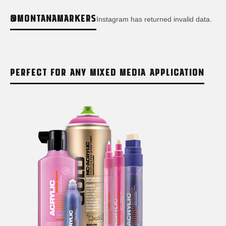
@MONTANAMARKERS
Instagram has returned invalid data.
PERFECT FOR ANY MIXED MEDIA APPLICATION