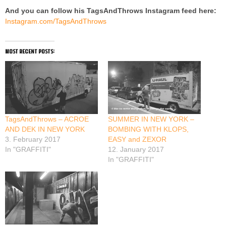
And you can follow his TagsAndThrows Instagram feed here:
Instagram.com/TagsAndThrows
most recent posts:
TagsAndThrows – ACROE
SUMMER IN NEW YORK –
AND DEK IN NEW YORK
BOMBING WITH KLOPS,
3. February 2017
EASY and ZEXOR
In "GRAFFITI"
12. January 2017
In "GRAFFITI"