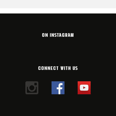
ON INSTAGRAM
CONNECT WITH US