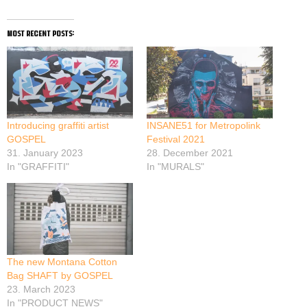
most recent posts:
Introducing graffiti artist
INSANE51 for Metropolink
GOSPEL
Festival 2021
31. January 2023
28. December 2021
In "GRAFFITI"
In "MURALS"
The new Montana Cotton
Bag SHAFT by GOSPEL
23. March 2023
In "PRODUCT NEWS"