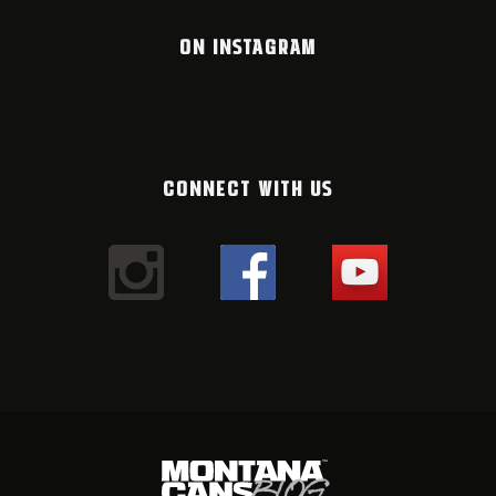
ON INSTAGRAM
CONNECT WITH US