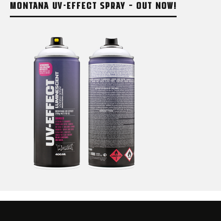
MONTANA UV-EFFECT SPRAY – OUT NOW!