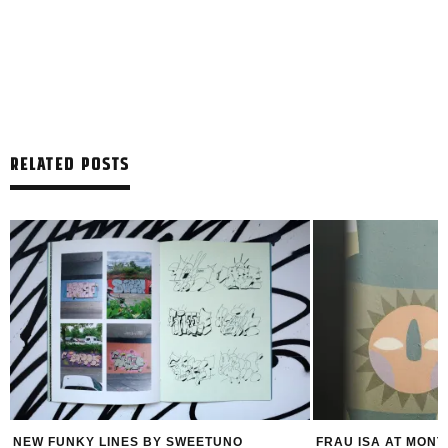
RELATED POSTS
FRAU ISA AT MONTANA STORE VIENNA
FELIPE PAN