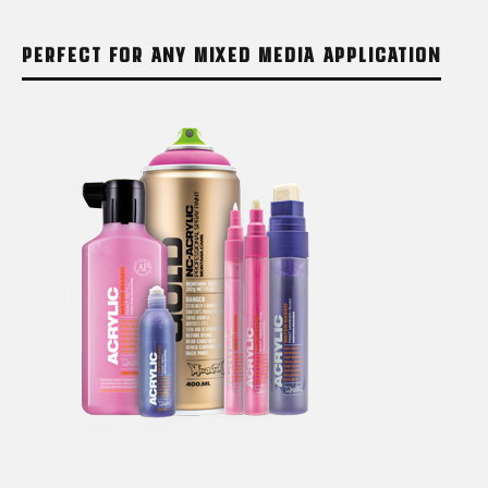
PERFECT FOR ANY MIXED MEDIA APPLICATION