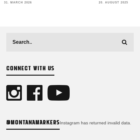
COLLABS & 
20. AUGUST 2025
23. JULY 2025
CONNECT WITH US
@MONTANAMARKERS
Instagram has returned invalid data.