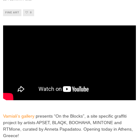
FINE ART
0
Vamiali’s gallery
presents “On the Blocks”, a site specific graffiti
project by artists APSET, BLAQK, BOOHAHA, ΜΙΝΤONE and
RTMone, curated by Anneta Papadatou. Opening today in Athens,
Greece!