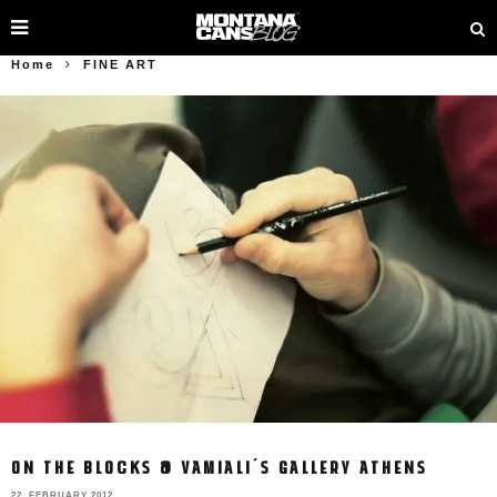
Home
FINE ART
ON THE BLOCKS @ VAMIALI´S GALLERY ATHENS
22. FEBRUARY 2012