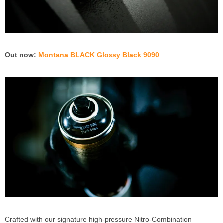
Out now:
Montana BLACK Glossy Black 9090
Crafted with our signature high-pressure Nitro-Combination