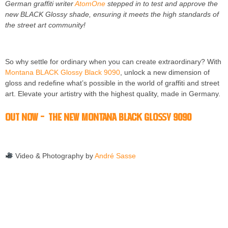
German graffiti writer
AtomOne
stepped in to test and approve the
new BLACK Glossy shade, ensuring it meets the high standards of
the street art community!
So why settle for ordinary when you can create extraordinary? With
Montana BLACK Glossy Black 9090
, unlock a new dimension of
gloss and redefine what’s possible in the world of graffiti and street
art. Elevate your artistry with the highest quality, made in Germany.
OUT NOW – The new Montana BLACK Glossy 9090
Video & Photography by
André Sasse