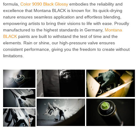
formula,
Color 9090 Black Glossy
embodies the reliability and
excellence that Montana BLACK is known for. Its quick-drying
nature ensures seamless application and effortless blending,
empowering artists to bring their visions to life with ease. Proudly
manufactured to the highest standards in Germany,
Montana
BLACK
paints are built to withstand the test of time and the
elements. Rain or shine, our high-pressure valve ensures
consistent performance, giving you the freedom to create without
limitations.