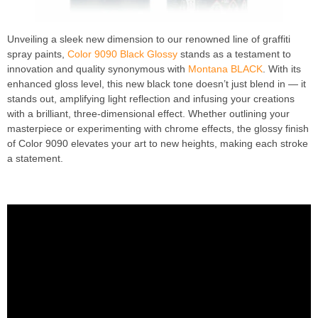
Unveiling a sleek new dimension to our renowned line of graffiti
spray paints,
Color 9090 Black Glossy
stands as a testament to
innovation and quality synonymous with
Montana BLACK
. With its
enhanced gloss level, this new black tone doesn’t just blend in — it
stands out, amplifying light reflection and infusing your creations
with a brilliant, three-dimensional effect. Whether outlining your
masterpiece or experimenting with chrome effects, the glossy finish
of Color 9090 elevates your art to new heights, making each stroke
a statement.