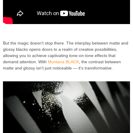
But the magic doesn’t stop there. The interplay between matte and
glossy blacks opens doors to a realm of creative possibilities,
allowing you to achieve captivating tone-on-tone effects that
demand attention. With
Montana BLACK
, the contrast between
matte and glossy isn’t just noticeable — it’s transformative.