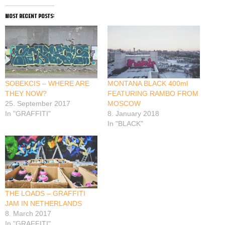
most recent posts:
SOBEKCIS – WHERE ARE
MONTANA BLACK 400ml
THEY NOW?
FEATURING RAMBO FROM
25. September 2017
MOSCOW
In "GRAFFITI"
8. January 2018
In "BLACK"
THE LOADS – GRAFFITI
JAM IN NETHERLANDS
8. March 2017
In "GRAFFITI"