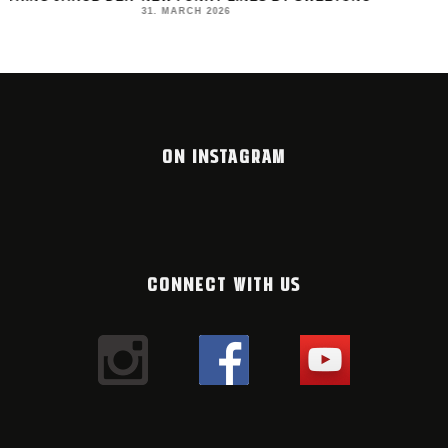
MONTANA BLACK AR
31. MARCH 2026
23. MARCH 2026
ON INSTAGRAM
CONNECT WITH US