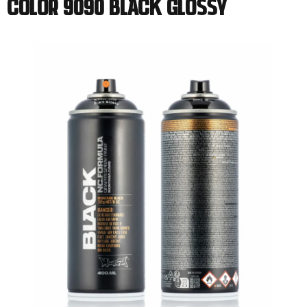
Color 9090 Black Glossy