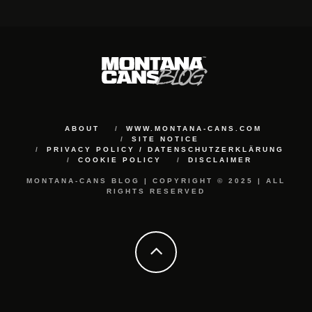
ABOUT
WWW.MONTANA-CANS.COM
SITE NOTICE
PRIVACY POLICY / DATENSCHUTZERKLÄRUNG
COOKIE POLICY
DISCLAIMER
MONTANA-CANS BLOG | COPYRIGHT © 2025 | ALL
RIGHTS RESERVED