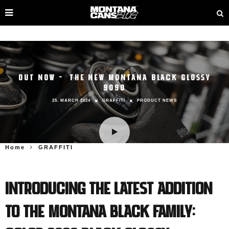
OUT NOW – THE NEW MONTANA BLACK GLOSSY
9090
25. MARCH 2024
GRAFFITI
PRODUCT NEWS
Home
GRAFFITI
Introducing the latest addition
to the Montana BLACK family: