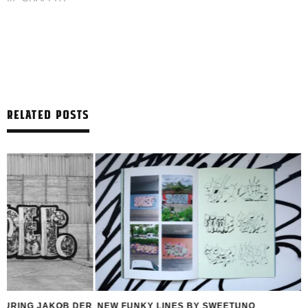
RELATED POSTS
R
NEW FUNKY LINES BY SWEETUNO
INTERVIEW WITH H