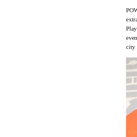
POW!
extr
Play
even
city