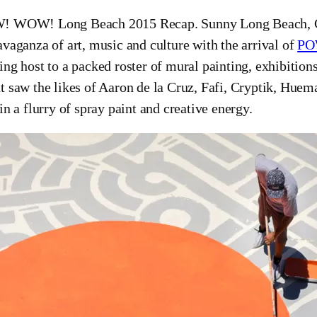
 WOW! Long Beach 2015 Recap. Sunny Long Beach, Cal
avaganza of art, music and culture with the arrival of
PO
ing host to a packed roster of mural painting, exhibitions
t saw the likes of Aaron de la Cruz, Fafi, Cryptik, Huem
 in a flurry of spray paint and creative energy.