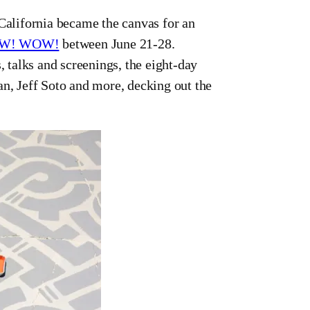
ifornia became the canvas for an
W! WOW!
between June 21-28.
, talks and screenings, the eight-day
an, Jeff Soto and more, decking out the