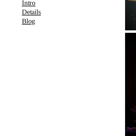
Intro
Details
Blog