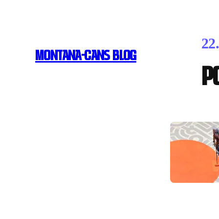
22
MONTANA-CANS BLOG
P