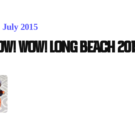
. July 2015
OW! WOW! Long Beach 201