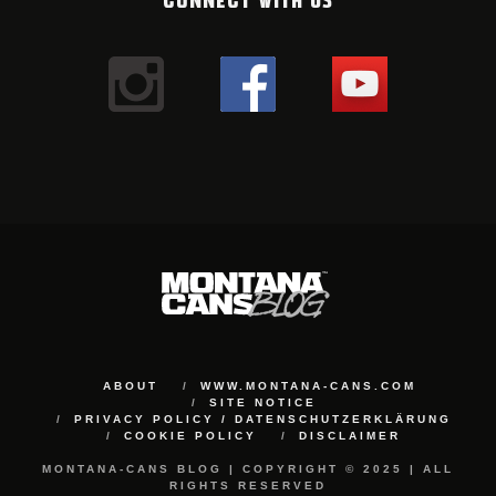
ABOUT
WWW.MONTANA-CANS.COM
SITE NOTICE
PRIVACY POLICY / DATENSCHUTZERKLÄRUNG
COOKIE POLICY
DISCLAIMER
MONTANA-CANS BLOG | COPYRIGHT © 2025 | ALL
RIGHTS RESERVED