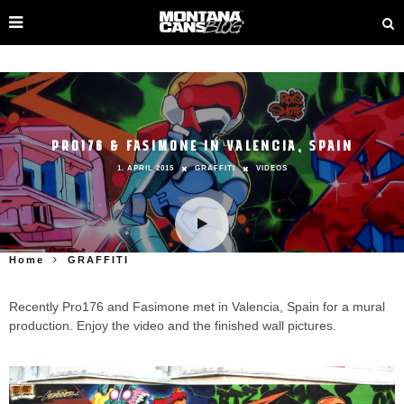
PRO176 & FASIMONE IN VALENCIA, SPAIN
1. APRIL 2015
GRAFFITI
VIDEOS
Home
GRAFFITI
Recently Pro176 and Fasimone met in Valencia, Spain for a mural
production. Enjoy the video and the finished wall pictures.