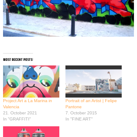
most recent posts:
Project Art a La Marina in
Portrait of an Artist | Felipe
Valencia
Pantone
21. October 2021
7. October 2015
In "GRAFFITI"
In "FINE ART"