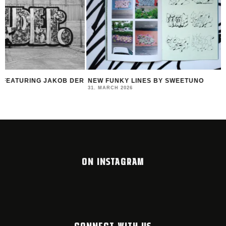
R
NEW FUNKY LINES BY SWEETUNO
INTERVIEW WITH H
MONTANA BLACK AR
31. MARCH 2026
23. MARCH 2026
ON INSTAGRAM
CONNECT WITH US