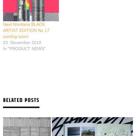
Next Montana BLACK
ARTIST EDITION No 17
coming soon!
23. November 2018
In "PRODUCT NEWS"
RELATED POSTS