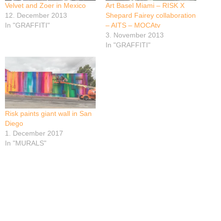
Velvet and Zoer in Mexico
Art Basel Miami – RISK X
12. December 2013
Shepard Fairey collaboration
In "GRAFFITI"
– AITS – MOCAtv
3. November 2013
In "GRAFFITI"
Risk paints giant wall in San
Diego
1. December 2017
In "MURALS"