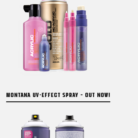
MONTANA UV-EFFECT SPRAY – OUT NOW!