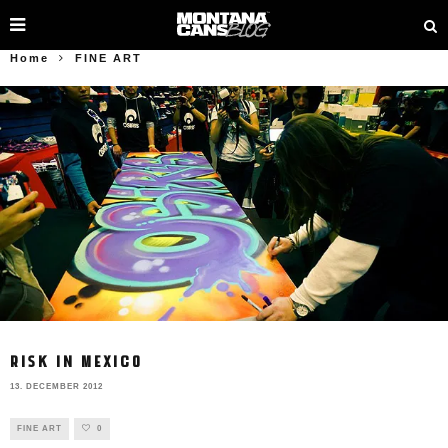
Home
FINE ART
RISK IN MEXICO
13. DECEMBER 2012
FINE ART
0