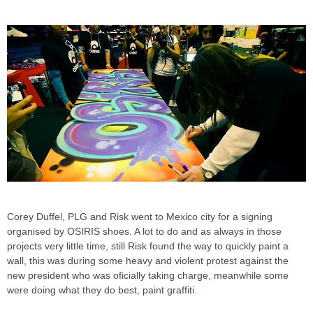
Corey Duffel, PLG and Risk went to Mexico city for a signing
organised by OSIRIS shoes. A lot to do and as always in those
projects very little time, still Risk found the way to quickly paint a
wall, this was during some heavy and violent protest against the
new president who was oficially taking charge, meanwhile some
were doing what they do best, paint graffiti.