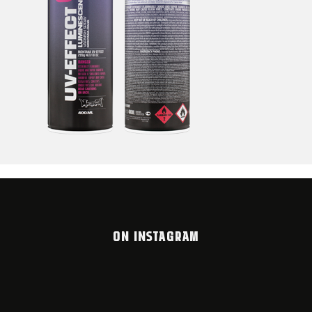
ON INSTAGRAM