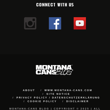
CONNECT WITH US
ABOUT
WWW.MONTANA-CANS.COM
SITE NOTICE
PRIVACY POLICY / DATENSCHUTZERKLÄRUNG
COOKIE POLICY
DISCLAIMER
MONTANA-CANS BLOG | COPYRIGHT © 2025 | ALL