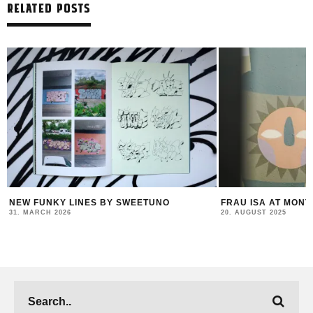
RELATED POSTS
FRAU ISA AT MONTANA STORE VIENNA
FELIPE PANTONE –
COLLABS & A NEW
20. AUGUST 2025
23. JULY 2025