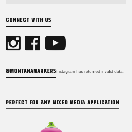
CONNECT WITH US
@MONTANAMARKERS
Instagram has returned invalid data.
PERFECT FOR ANY MIXED MEDIA APPLICATION