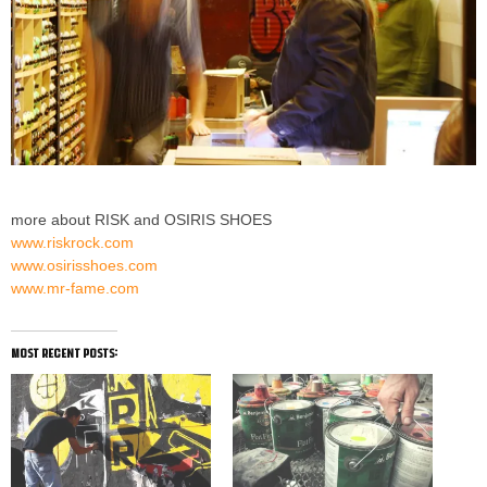
more about RISK and OSIRIS SHOES
www.riskrock.com
www.osirisshoes.com
www.mr-fame.com
most recent posts: