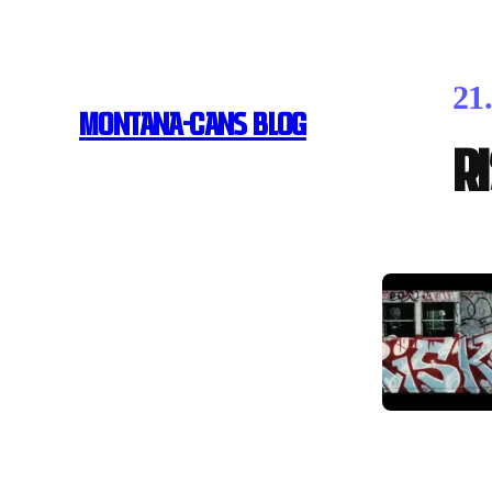
21
MONTANA-CANS BLOG
R