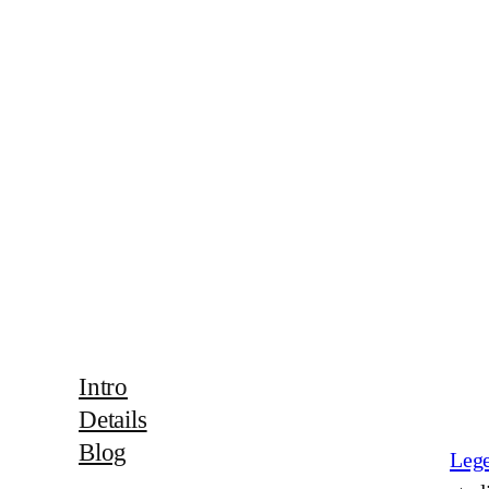
Intro
Details
Blog
Lege