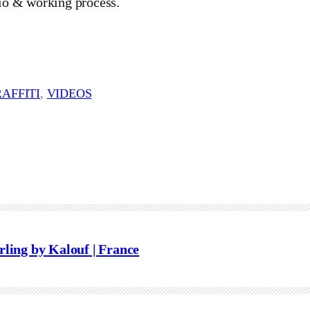
io & working process.
AFFITI
, 
VIDEOS
rling by Kalouf | France