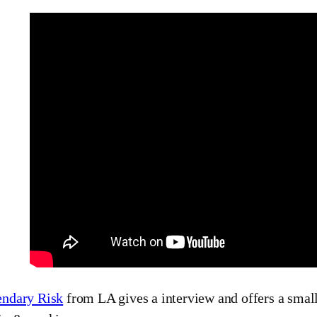
ndary Risk
from LA gives a interview and offers a small