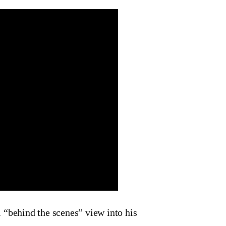
 “behind the scenes” view into his