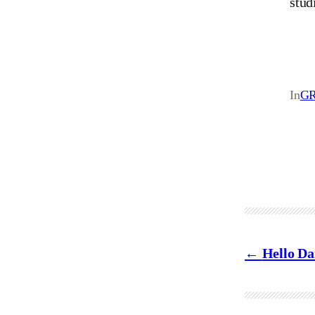
stud
In
GR
Hello Da