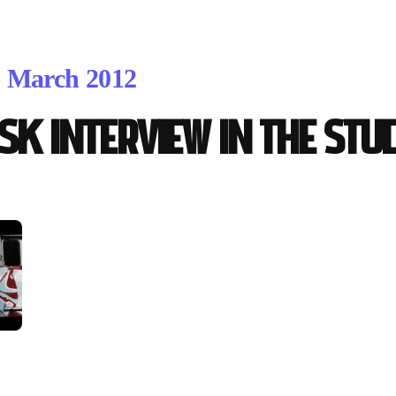
. March 2012
isk interview in the Stu