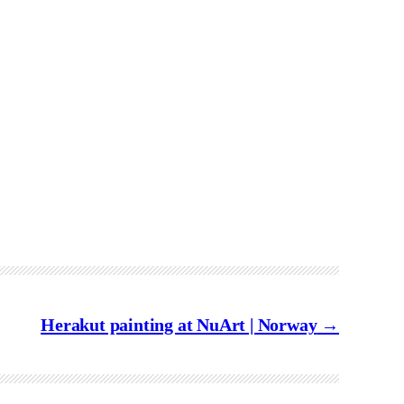
Herakut painting at NuArt | Norway