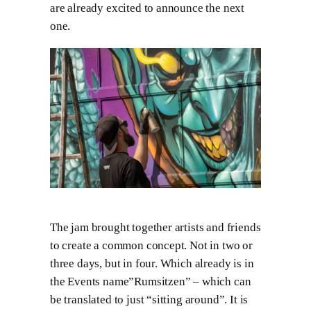
are already excited to announce the next
one.
The jam brought together artists and friends
to create a common concept. Not in two or
three days, but in four. Which already is in
the Events name”Rumsitzen” – which can
be translated to just “sitting around”. It is