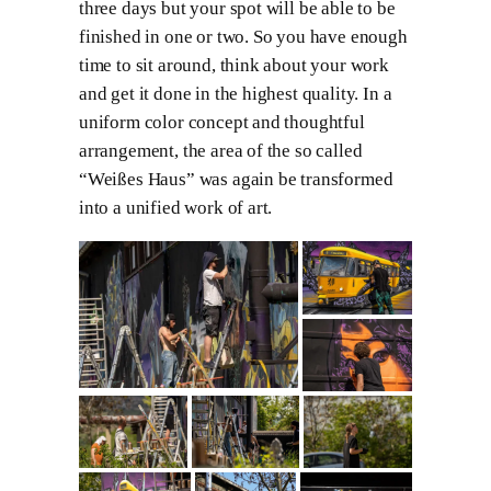
three days but your spot will be able to be
finished in one or two. So you have enough
time to sit around, think about your work
and get it done in the highest quality. In a
uniform color concept and thoughtful
arrangement, the area of the so called
“Weißes Haus” was again be transformed
into a unified work of art.