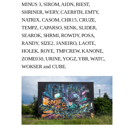
MINUS 3, SIROM, AIDN, BIEST,
SHRINER, WERY, CAER8TH, EMTY,
NATRIX, CASOM, CHR15, CRUZE,
TEMPZ, CAPARSO, SENK, SLIDER,
SEAROK, SHRMI, ROWDY, POSA,
RANDY, SIZE2, JANEIRO, LAOTE,
HOLEK, ROYE, TMFCREW, KANONE,
ZOME030, URINE, YOGZ, YBR, WATC,
WOKSER and CUBE.