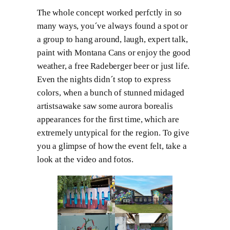
The whole concept worked perfctly in so
many ways, you´ve always found a spot or
a group to hang around, laugh, expert talk,
paint with Montana Cans or enjoy the good
weather, a free Radeberger beer or just life.
Even the nights didn´t stop to express
colors, when a bunch of stunned midaged
artistsawake saw some aurora borealis
appearances for the first time, which are
extremely untypical for the region. To give
you a glimpse of how the event felt, take a
look at the video and fotos.