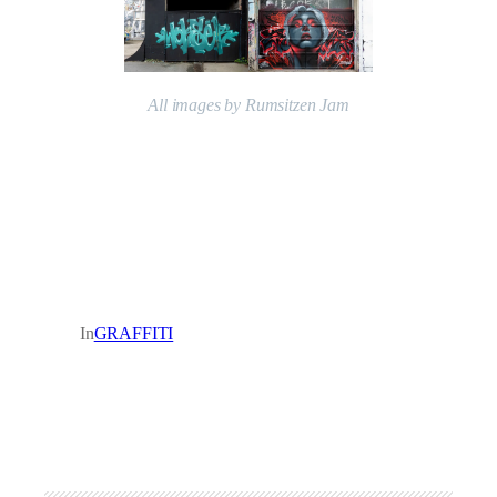
All images by Rumsitzen Jam
In
GRAFFITI