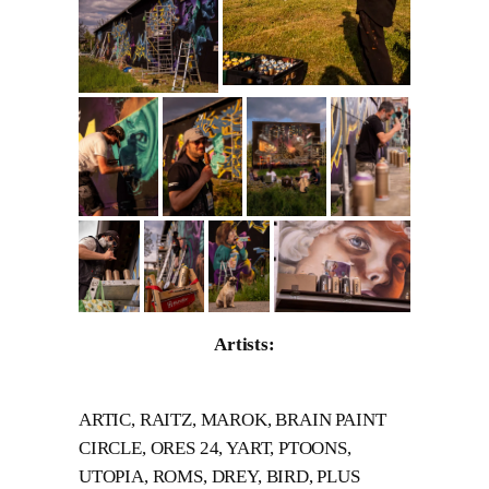
Artists:
ARTIC, RAITZ, MAROK, BRAIN PAINT
CIRCLE, ORES 24, YART, PTOONS,
UTOPIA, ROMS, DREY, BIRD, PLUS