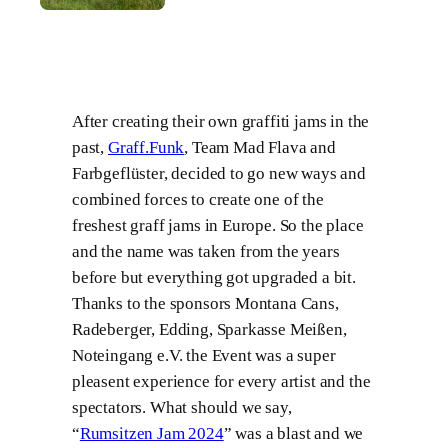
After creating their own graffiti jams in the
past,
Graff.Funk
, Team Mad Flava and
Farbgeflüster, decided to go new ways and
combined forces to create one of the
freshest graff jams in Europe. So the place
and the name was taken from the years
before but everything got upgraded a bit.
Thanks to the sponsors Montana Cans,
Radeberger, Edding, Sparkasse Meißen,
Noteingang e.V. the Event was a super
pleasent experience for every artist and the
spectators. What should we say,
“
Rumsitzen Jam 2024
” was a blast and we