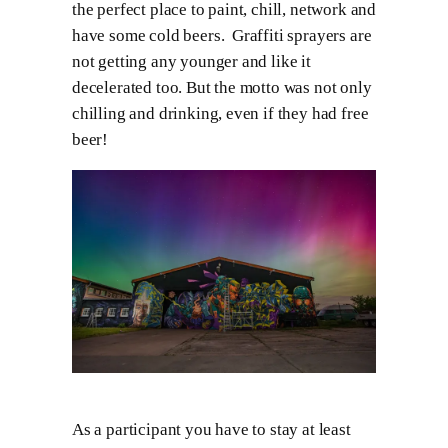
the perfect place to paint, chill, network and
have some cold beers. Graffiti sprayers are
not getting any younger and like it
decelerated too. But the motto was not only
chilling and drinking, even if they had free
beer!
As a participant you have to stay at least