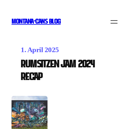
MONTANA-CANS BLOG
1. April 2025
Rumsitzen Jam 2024
Recap